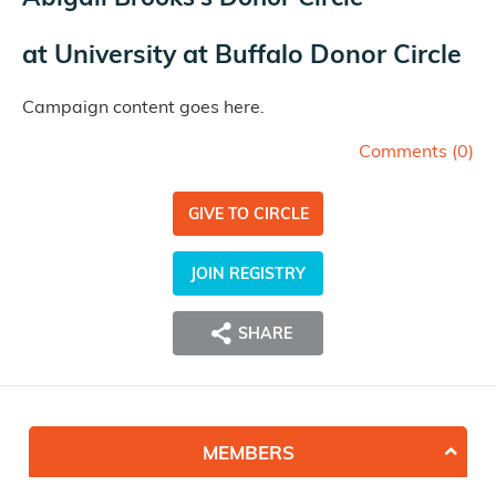
at
University at Buffalo Donor Circle
Campaign content goes here.
Comments (
0
)
GIVE TO CIRCLE
JOIN REGISTRY
SHARE
MEMBERS