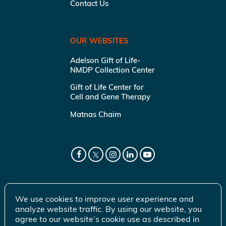
Contact Us
OUR WEBSITES
Adelson Gift of Life-
NMDP Collection Center
Gift of Life Center for
Cell and Gene Therapy
Matnas Chaim
We use cookies to improve user experience and
analyze website traffic. By using our website, you
agree to our website’s cookie use as described in