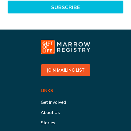
SUBSCRIBE
JOIN MAILING LIST
LINKS
Get Involved
About Us
Stories