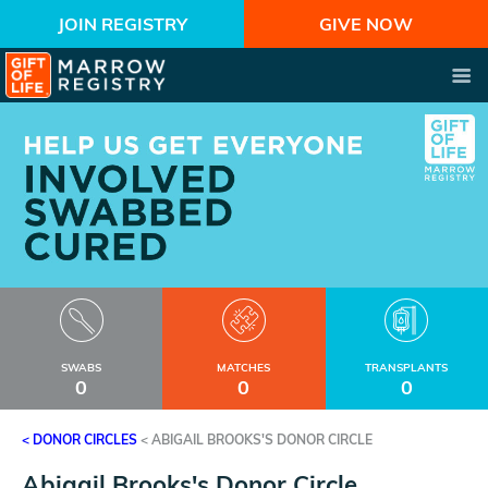
JOIN REGISTRY
GIVE NOW
SWABS
MATCHES
TRANSPLANTS
0
0
0
< DONOR CIRCLES
<
ABIGAIL BROOKS'S DONOR CIRCLE
Abigail Brooks's Donor Circle