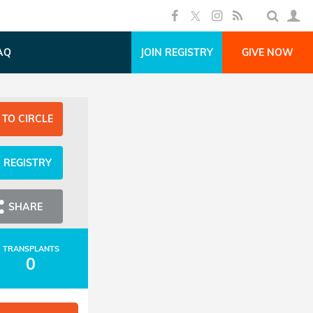
AQ
JOIN REGISTRY
GIVE NOW
 TO CIRCLE
N REGISTRY
SHARE
TRANSPLANTS
0