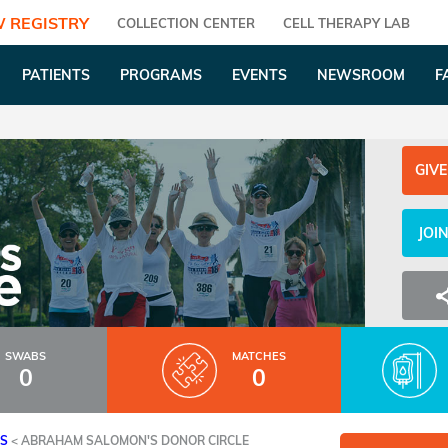
 REGISTRY
COLLECTION CENTER
CELL THERAPY LAB
PATIENTS
PROGRAMS
EVENTS
NEWSROOM
F
GIVE
JOI
SWABS
MATCHES
0
0
ES
<
ABRAHAM SALOMON'S DONOR CIRCLE