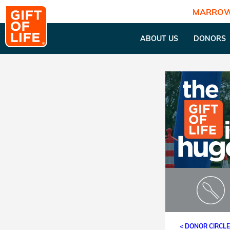
MARROW
ABOUT US
DONORS
< DONOR CIRCL