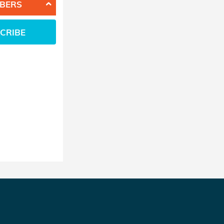
BERS
CRIBE