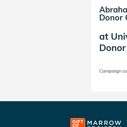
Abraha
Donor C
at
Uni
Donor 
Campaign con