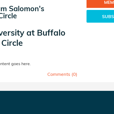
MEM
m Salomon's
ircle
SUBS
versity at Buffalo
Circle
tent goes here.
Comments (
0
)