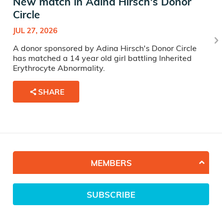
New match in Adina Hirsch's Donor
Circle
JUL 27, 2026
A donor sponsored by Adina Hirsch's Donor Circle
has matched a 14 year old girl battling Inherited
Erythrocyte Abnormality.
SHARE
MEMBERS
SUBSCRIBE