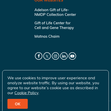
OUR WEBSITES
Adelson Gift of Life-
NMDP Collection Center
Gift of Life Center for
Cell and Gene Therapy
Matnas Chaim
We use cookies to improve user experience and
analyze website traffic. By using our website, you
agree to our website’s cookie use as described in
our
Cookie Policy
.
OK
© 2026 Gift of Life Marrow Registry Inc.