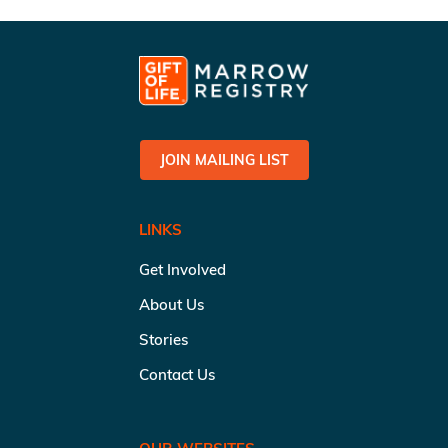
JOIN MAILING LIST
LINKS
Get Involved
About Us
Stories
Contact Us