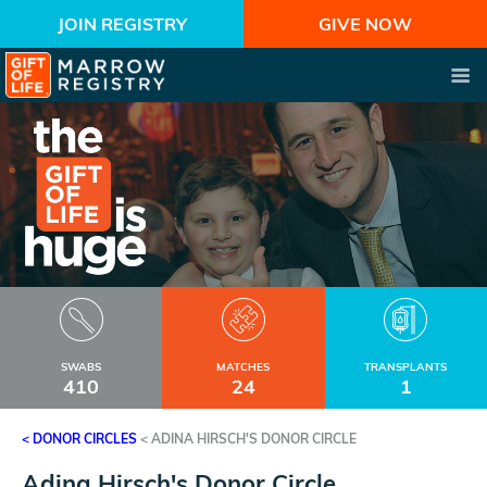
JOIN REGISTRY
GIVE NOW
SWABS
MATCHES
TRANSPLANTS
410
24
1
< DONOR CIRCLES
<
ADINA HIRSCH'S DONOR CIRCLE
Adina Hirsch's Donor Circle