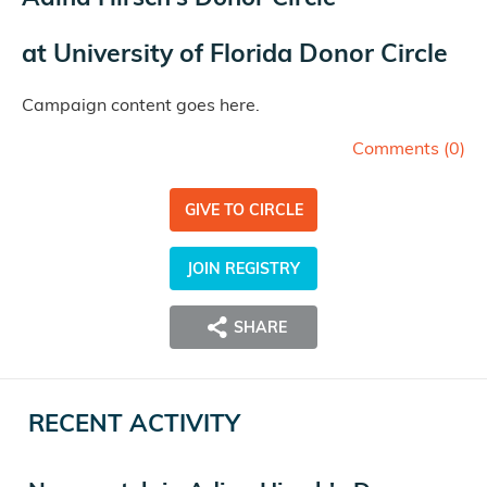
at
University of Florida Donor Circle
Campaign content goes here.
Comments (
0
)
GIVE TO CIRCLE
JOIN REGISTRY
SHARE
RECENT ACTIVITY