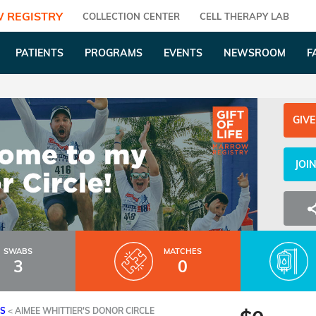
 REGISTRY
COLLECTION CENTER
CELL THERAPY LAB
PATIENTS
PROGRAMS
EVENTS
NEWSROOM
F
GIVE
JOI
SWABS
MATCHES
3
0
ES
<
AIMEE WHITTIER'S DONOR CIRCLE