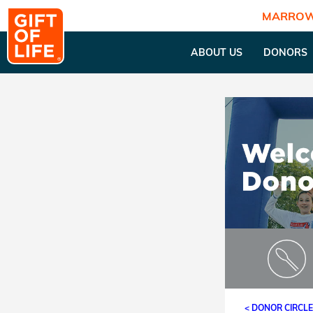
MARROW
ABOUT US
DONORS
< DONOR CIRCL