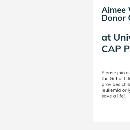
Aimee W
Donor C
at
Uni
CAP P
Please join 
the Gift of L
provides chil
leukemia or 
save a life!