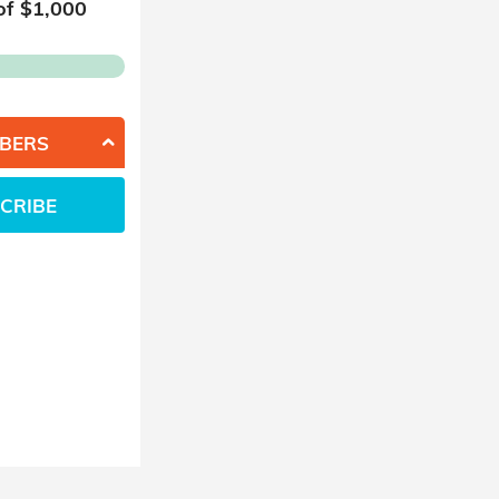
of $
1,000
BERS
CRIBE