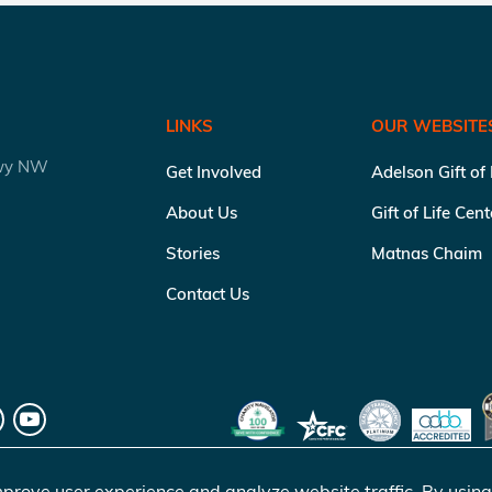
LINKS
OUR WEBSITE
kwy NW
Get Involved
Adelson Gift of
About Us
Gift of Life Cen
Stories
Matnas Chaim
Contact Us
prove user experience and analyze website traffic. By using