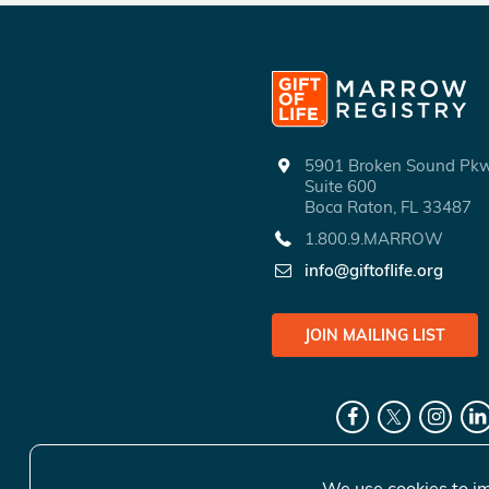
5901 Broken Sound P
Suite 600
Boca Raton, FL 33487
1.800.9.MARROW
info@giftoflife.org
JOIN MAILING LIST
We use cookies to im