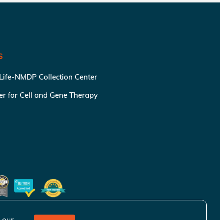
S
 Life-NMDP Collection Center
ter for Cell and Gene Therapy
 our