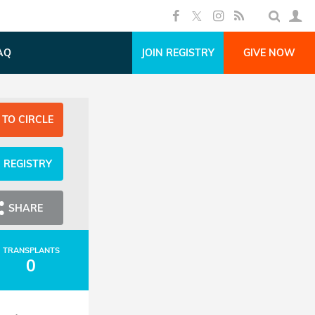
AQ
JOIN REGISTRY
GIVE NOW
 TO CIRCLE
N REGISTRY
SHARE
TRANSPLANTS
0