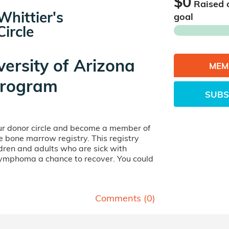
$0
Raised 
hittier's
goal
ircle
versity of Arizona
MEM
rogram
SUBS
our donor circle and become a member of
ife bone marrow registry. This registry
dren and adults who are sick with
lymphoma a chance to recover. You could
Comments (
0
)