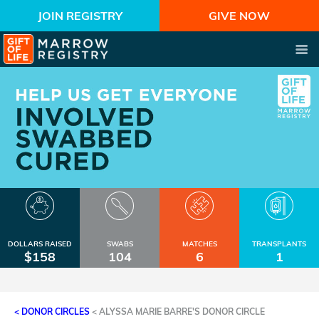
JOIN REGISTRY
GIVE NOW
DOLLARS RAISED
SWABS
MATCHES
TRANSPLANTS
$158
104
6
1
< DONOR CIRCLES
<
ALYSSA MARIE BARRE'S DONOR CIRCLE