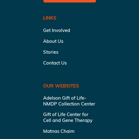
LINKS
Get Involved
About Us
Stories
Contact Us
OUR WEBSITES
Adelson Gift of Life-
NMDP Collection Center
Gift of Life Center for
Cell and Gene Therapy
Matnas Chaim