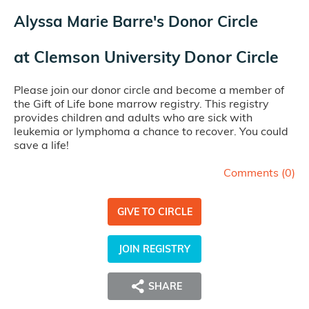
Alyssa Marie Barre's Donor Circle
at
Clemson University Donor Circle
Please join our donor circle and become a member of
the Gift of Life bone marrow registry. This registry
provides children and adults who are sick with
leukemia or lymphoma a chance to recover. You could
save a life!
Comments (
0
)
GIVE TO CIRCLE
JOIN REGISTRY
SHARE