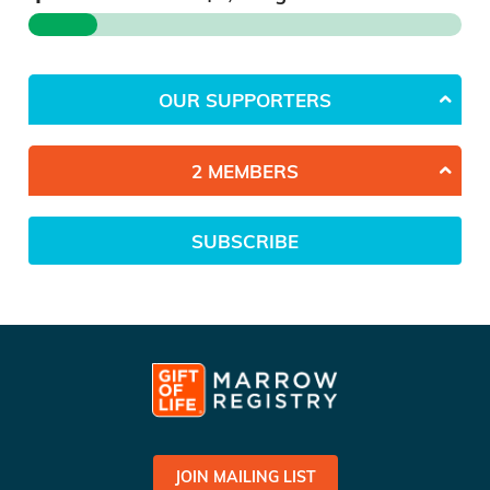
OUR SUPPORTERS
2 MEMBERS
SUBSCRIBE
JOIN MAILING LIST