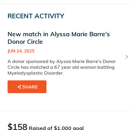
RECENT ACTIVITY
New match in Alyssa Marie Barre's
Donor Circle
JUN 24, 2025
A donor sponsored by Alyssa Marie Barre's Donor
Circle has matched a 67 year old woman battling
Myelodysplastic Disorder.
SHARE
$158
Raised of $
1,000
goal