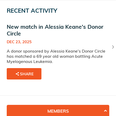
RECENT ACTIVITY
New match in Alessia Keane's Donor
Circle
DEC 23, 2025
A donor sponsored by Alessia Keane's Donor Circle
has matched a 69 year old woman battling Acute
Myelogenous Leukemia.
SHARE
MEMBERS