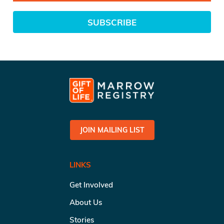
SUBSCRIBE
JOIN MAILING LIST
LINKS
Get Involved
About Us
Stories