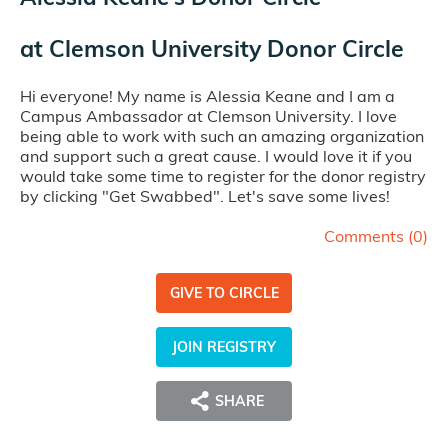
at
Clemson University Donor Circle
Hi everyone! My name is Alessia Keane and I am a
Campus Ambassador at Clemson University. I love
being able to work with such an amazing organization
and support such a great cause. I would love it if you
would take some time to register for the donor registry
by clicking "Get Swabbed". Let's save some lives!
Comments (
0
)
GIVE TO CIRCLE
JOIN REGISTRY
SHARE