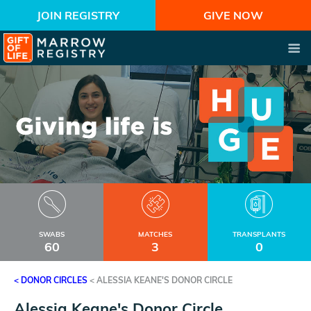
JOIN REGISTRY
GIVE NOW
SWABS
MATCHES
TRANSPLANTS
60
3
0
< DONOR CIRCLES
<
ALESSIA KEANE'S DONOR CIRCLE
Alessia Keane's Donor Circle