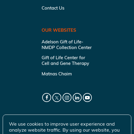
Contact Us
OUR WEBSITES
Adelson Gift of Life-
NMDP Collection Center
Gift of Life Center for
Cell and Gene Therapy
Matnas Chaim
We use cookies to improve user experience and
analyze website traffic. By using our website, you