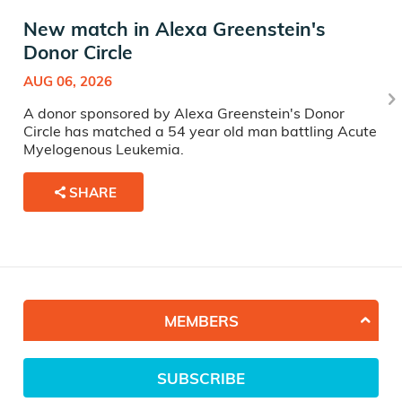
New match in Alexa Greenstein's
Donor Circle
AUG 06, 2026
A donor sponsored by Alexa Greenstein's Donor
Circle has matched a 54 year old man battling Acute
Myelogenous Leukemia.
SHARE
MEMBERS
SUBSCRIBE