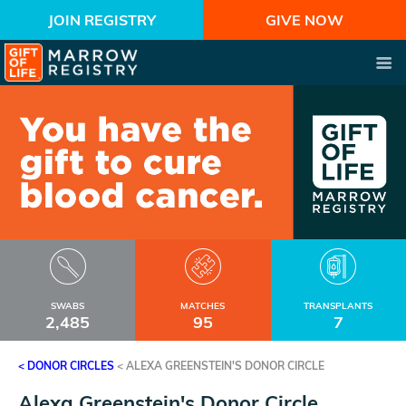
JOIN REGISTRY
GIVE NOW
SWABS
MATCHES
TRANSPLANTS
2,485
95
7
< DONOR CIRCLES
<
ALEXA GREENSTEIN'S DONOR CIRCLE
Alexa Greenstein's Donor Circle