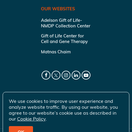
OUR WEBSITES
Adelson Gift of Life-
NMDP Collection Center
Gift of Life Center for
Cell and Gene Therapy
Matnas Chaim
We use cookies to improve user experience and
analyze website traffic. By using our website, you
agree to our website’s cookie use as described in
our
Cookie Policy
.