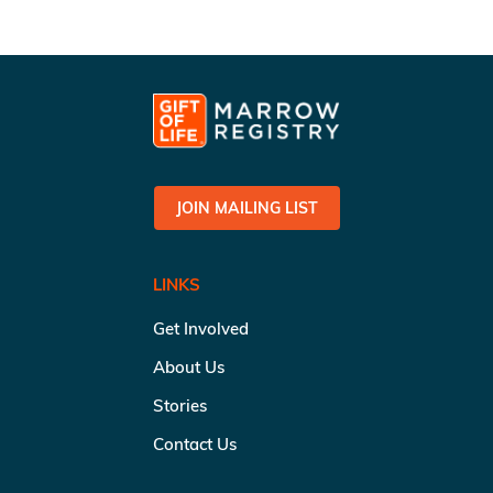
JOIN MAILING LIST
LINKS
Get Involved
About Us
Stories
Contact Us