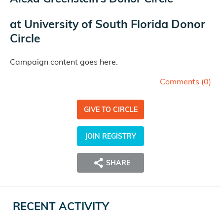
at
University of South Florida Donor
Circle
Campaign content goes here.
Comments (
0
)
GIVE TO CIRCLE
JOIN REGISTRY
SHARE
RECENT ACTIVITY