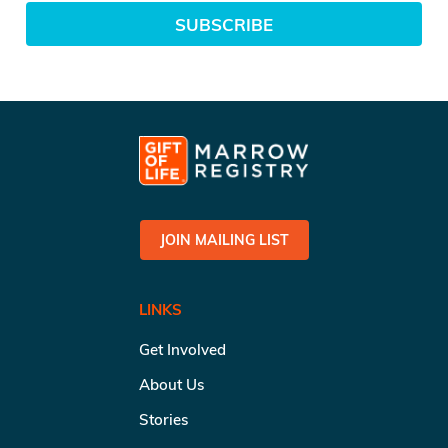
SUBSCRIBE
JOIN MAILING LIST
LINKS
Get Involved
About Us
Stories