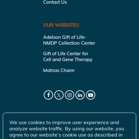
Contact Us
OUR WEBSITES
Adelson Gift of Life-
NMDP Collection Center
Gift of Life Center for
Cell and Gene Therapy
Matnas Chaim
We use cookies to improve user experience and
analyze website traffic. By using our website, you
agree to our website’s cookie use as described in