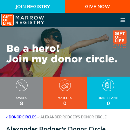
JOIN REGISTRY
GIVE NOW
SWABS
MATCHES
TRANSPLANTS
8
0
0
< DONOR CIRCLES
<
ALEXANDER RODGER'S DONOR CIRCLE
Alexander Rodger's Donor Circle