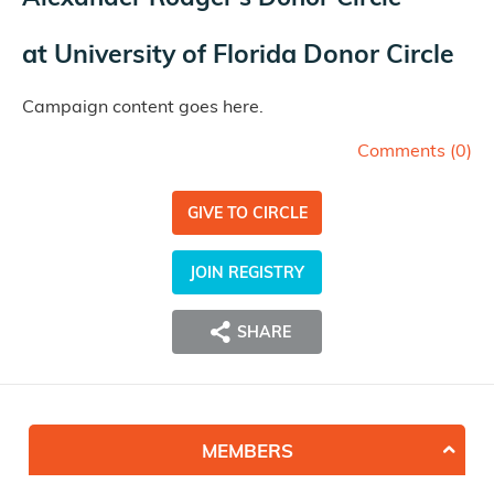
at
University of Florida Donor Circle
Campaign content goes here.
Comments (
0
)
GIVE TO CIRCLE
JOIN REGISTRY
SHARE
MEMBERS