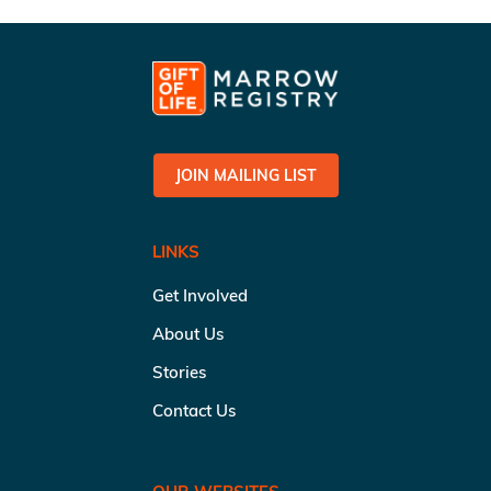
JOIN MAILING LIST
LINKS
Get Involved
About Us
Stories
Contact Us