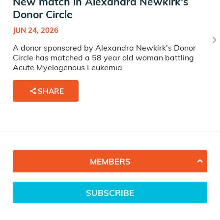
New match in Alexandra Newkirk's
Donor Circle
JUN 24, 2026
A donor sponsored by Alexandra Newkirk's Donor
Circle has matched a 58 year old woman battling
Acute Myelogenous Leukemia.
SHARE
MEMBERS
SUBSCRIBE