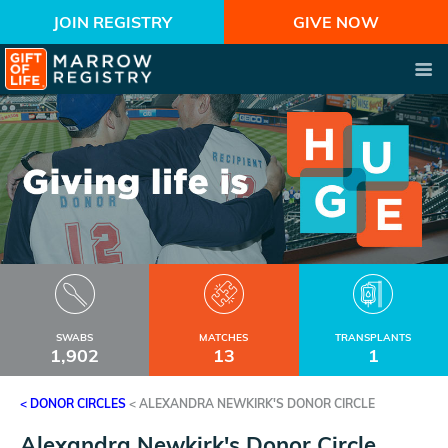
JOIN REGISTRY
GIVE NOW
SWABS
MATCHES
TRANSPLANTS
1,902
13
1
< DONOR CIRCLES
<
ALEXANDRA NEWKIRK'S DONOR CIRCLE
Alexandra Newkirk's Donor Circle