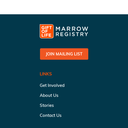
JOIN MAILING LIST
LINKS
Get Involved
About Us
Stories
Contact Us