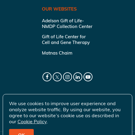
OUR WEBSITES
Adelson Gift of Life-
NMDP Collection Center
Gift of Life Center for
Cell and Gene Therapy
Matnas Chaim
We use cookies to improve user experience and
analyze website traffic. By using our website, you
agree to our website’s cookie use as described in
our
Cookie Policy
.