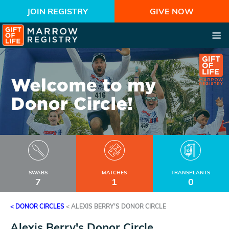
JOIN REGISTRY
GIVE NOW
SWABS
MATCHES
TRANSPLANTS
7
1
0
< DONOR CIRCLES
<
ALEXIS BERRY'S DONOR CIRCLE
Alexis Berry's Donor Circle