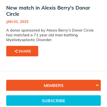
New match in Alexis Berry's Donor
Circle
JAN 02, 2025
A donor sponsored by Alexis Berry's Donor Circle
has matched a 71 year old man battling
Myelodysplastic Disorder.
SHARE
MEMBERS
SUBSCRIBE