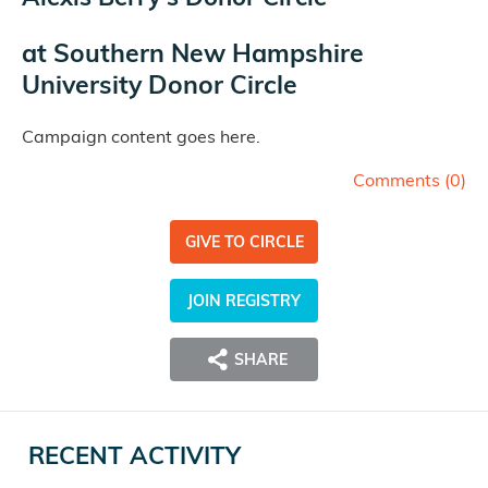
at
Southern New Hampshire
University Donor Circle
Campaign content goes here.
Comments (
0
)
GIVE TO CIRCLE
JOIN REGISTRY
SHARE
RECENT ACTIVITY