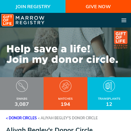
JOIN REGISTRY
GIVE NOW
SWABS
MATCHES
TRANSPLANTS
3,087
194
12
< DONOR CIRCLES
<
ALIYAH BEGLEY'S DONOR CIRCLE
Aliyah Begley's Donor Circle