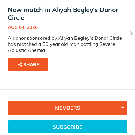
New match in Aliyah Begley's Donor
Circle
AUG 04, 2026
A donor sponsored by Aliyah Begley's Donor Circle
has matched a 50 year old man battling Severe
Aplastic Anemia.
SHARE
MEMBERS
SUBSCRIBE