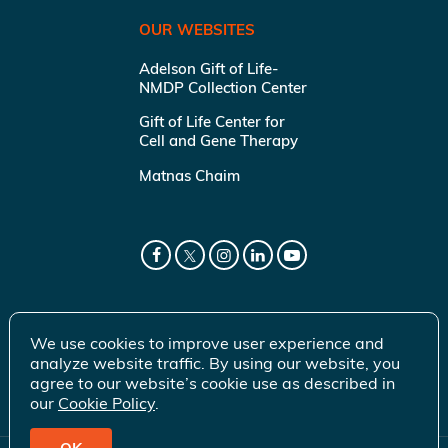
OUR WEBSITES
Adelson Gift of Life-
NMDP Collection Center
Gift of Life Center for
Cell and Gene Therapy
Matnas Chaim
We use cookies to improve user experience and
analyze website traffic. By using our website, you
agree to our website’s cookie use as described in
our
Cookie Policy
.