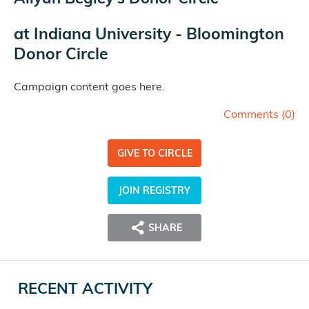
at
Indiana University - Bloomington
Donor Circle
Campaign content goes here.
Comments (
0
)
GIVE TO CIRCLE
JOIN REGISTRY
SHARE
RECENT ACTIVITY