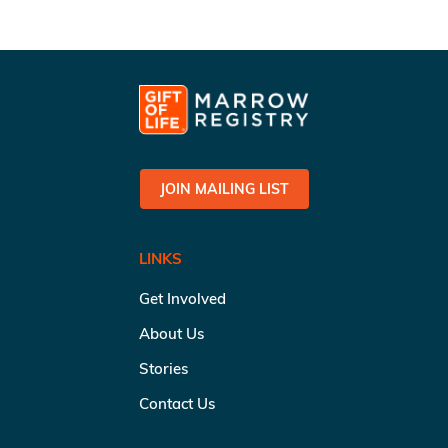
JOIN MAILING LIST
LINKS
Get Involved
About Us
Stories
Contact Us