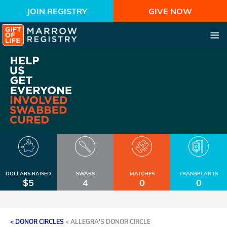
JOIN REGISTRY
GIVE NOW
DOLLARS RAISED
SWABS
MATCHES
TRANSPLANTS
$5
4
0
0
< DONOR CIRCLES
<
ALLEGRA'S DONOR CIRCLE