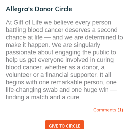
Allegra's Donor Circle
At Gift of Life we believe every person
battling blood cancer deserves a second
chance at life — and we are determined to
make it happen. We are singularly
passionate about engaging the public to
help us get everyone involved in curing
blood cancer, whether as a donor, a
volunteer or a financial supporter. It all
begins with one remarkable person, one
life-changing swab and one huge win —
finding a match and a cure.
Comments (
1
)
GIVE TO CIRCLE