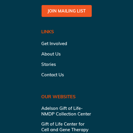
JOIN MAILING LIST
LINKS
Get Involved
About Us
Stories
Contact Us
OUR WEBSITES
Adelson Gift of Life-
NMDP Collection Center
Gift of Life Center for
Cell and Gene Therapy