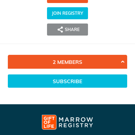
JOIN REGISTRY
SHARE
2 MEMBERS
SUBSCRIBE