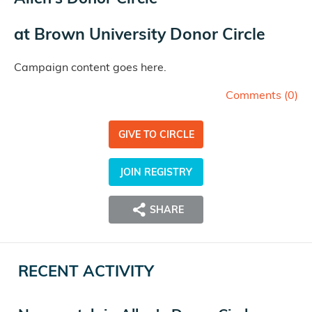
at
Brown University Donor Circle
Campaign content goes here.
Comments (
0
)
GIVE TO CIRCLE
JOIN REGISTRY
SHARE
RECENT ACTIVITY