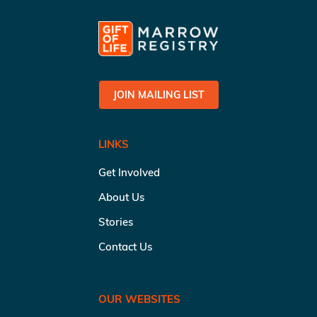
JOIN MAILING LIST
LINKS
Get Involved
About Us
Stories
Contact Us
OUR WEBSITES