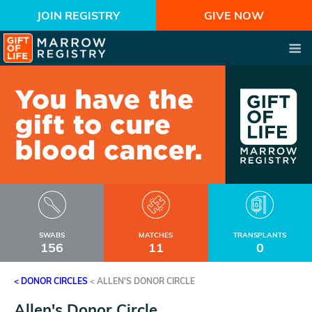
JOIN REGISTRY
GIVE NOW
SWABS
MATCHES
TRANSPLANTS
156
11
0
< DONOR CIRCLES
<
ALLEN'S DONOR CIRCLE
Allen's Donor Circle