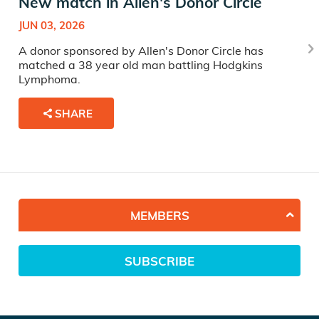
New match in Allen's Donor Circle
JUN 03, 2026
A donor sponsored by Allen's Donor Circle has
matched a 38 year old man battling Hodgkins
Lymphoma.
SHARE
MEMBERS
SUBSCRIBE