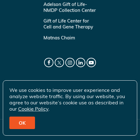
Adelson Gift of Life-
NMDP Collection Center
Gift of Life Center for
Cell and Gene Therapy
Matnas Chaim
We use cookies to improve user experience and
analyze website traffic. By using our website, you
agree to our website’s cookie use as described in
our
Cookie Policy
.
OK
© 2026 Gift of Life Marrow Registry Inc.
Terms of Use
|
Privacy Policy