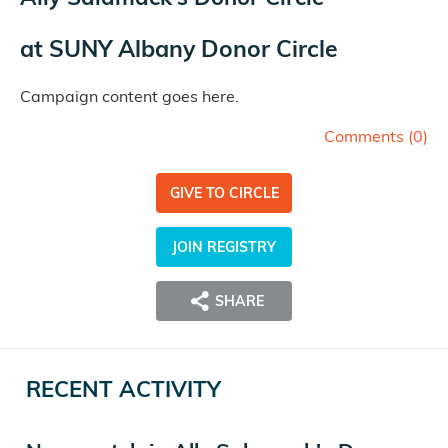
at
SUNY Albany Donor Circle
Campaign content goes here.
Comments (
0
)
GIVE TO CIRCLE
JOIN REGISTRY
SHARE
RECENT ACTIVITY