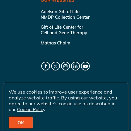
OUR WEBSITES
Adelson Gift of Life-
NMDP Collection Center
Gift of Life Center for
Cell and Gene Therapy
Matnas Chaim
We use cookies to improve user experience and
analyze website traffic. By using our website, you
agree to our website’s cookie use as described in
our
Cookie Policy
.
OK
© 2026 Gift of Life Marrow Registry Inc.