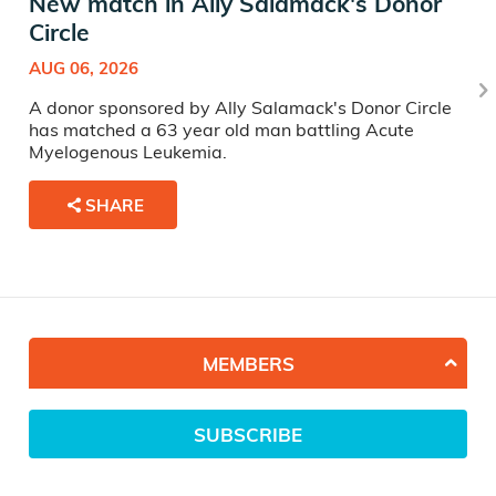
New match in Ally Salamack's Donor
Circle
AUG 06, 2026
A donor sponsored by Ally Salamack's Donor Circle
has matched a 63 year old man battling Acute
Myelogenous Leukemia.
SHARE
MEMBERS
SUBSCRIBE