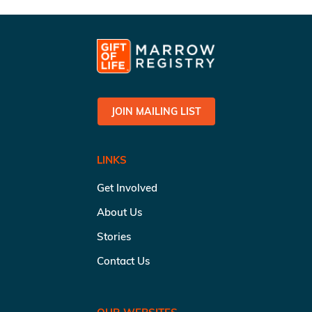
JOIN MAILING LIST
LINKS
Get Involved
About Us
Stories
Contact Us