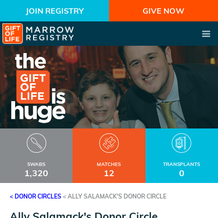
JOIN REGISTRY
GIVE NOW
SWABS
MATCHES
TRANSPLANTS
1,320
12
0
< DONOR CIRCLES
<
ALLY SALAMACK'S DONOR CIRCLE
Ally Salamack's Donor Circle