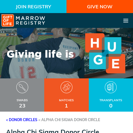
JOIN REGISTRY
GIVE NOW
SWABS
MATCHES
TRANSPLANTS
23
1
0
< DONOR CIRCLES
<
ALPHA CHI SIGMA DONOR CIRCLE
Alpha Chi Sigma Donor Circle