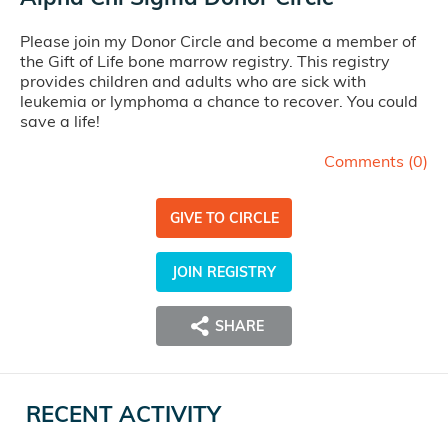
Please join my Donor Circle and become a member of
the Gift of Life bone marrow registry. This registry
provides children and adults who are sick with
leukemia or lymphoma a chance to recover. You could
save a life!
Comments (
0
)
GIVE TO CIRCLE
JOIN REGISTRY
SHARE
RECENT ACTIVITY