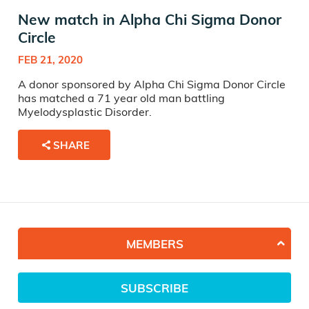
New match in Alpha Chi Sigma Donor
Circle
FEB 21, 2020
A donor sponsored by Alpha Chi Sigma Donor Circle
has matched a 71 year old man battling
Myelodysplastic Disorder.
SHARE
MEMBERS
SUBSCRIBE