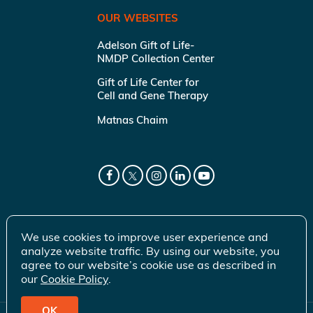
OUR WEBSITES
Adelson Gift of Life-
NMDP Collection Center
Gift of Life Center for
Cell and Gene Therapy
Matnas Chaim
We use cookies to improve user experience and
analyze website traffic. By using our website, you
agree to our website’s cookie use as described in
our
Cookie Policy
.
OK