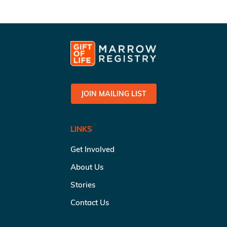
JOIN MAILING LIST
LINKS
Get Involved
About Us
Stories
Contact Us