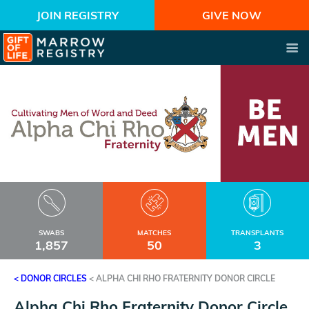
JOIN REGISTRY
GIVE NOW
SWABS
MATCHES
TRANSPLANTS
1,857
50
3
< DONOR CIRCLES
<
ALPHA CHI RHO FRATERNITY DONOR CIRCLE
Alpha Chi Rho Fraternity Donor Circle