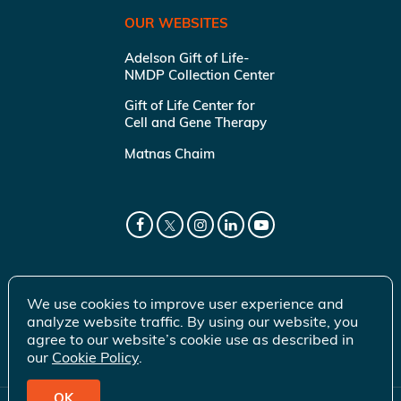
OUR WEBSITES
Adelson Gift of Life-
NMDP Collection Center
Gift of Life Center for
Cell and Gene Therapy
Matnas Chaim
We use cookies to improve user experience and
analyze website traffic. By using our website, you
agree to our website’s cookie use as described in
our
Cookie Policy
.
OK