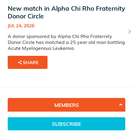
New match in Alpha Chi Rho Fraternity
Donor Circle
JUL 24, 2026
A donor sponsored by Alpha Chi Rho Fraternity
Donor Circle has matched a 25 year old man battling
Acute Myelogenous Leukemia.
SHARE
MEMBERS
SUBSCRIBE