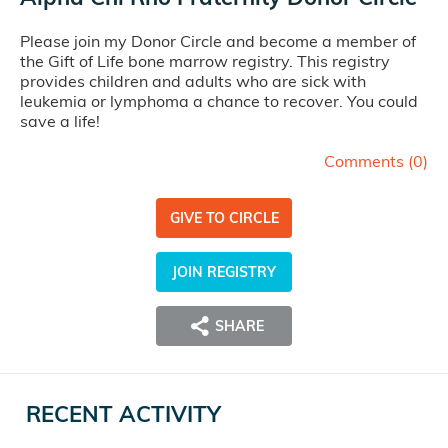
Please join my Donor Circle and become a member of
the Gift of Life bone marrow registry. This registry
provides children and adults who are sick with
leukemia or lymphoma a chance to recover. You could
save a life!
Comments (
0
)
GIVE TO CIRCLE
JOIN REGISTRY
SHARE
RECENT ACTIVITY