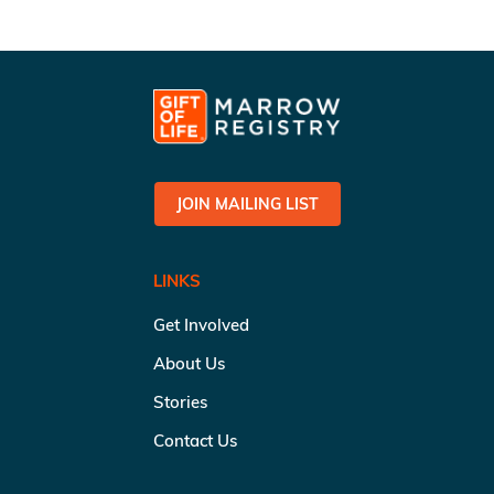
JOIN MAILING LIST
LINKS
Get Involved
About Us
Stories
Contact Us