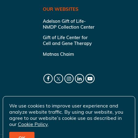
OUR WEBSITES
Adelson Gift of Life-
NMDP Collection Center
Gift of Life Center for
Cell and Gene Therapy
Matnas Chaim
We use cookies to improve user experience and
analyze website traffic. By using our website, you
agree to our website’s cookie use as described in
our
Cookie Policy
.