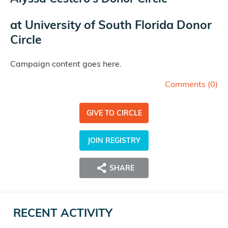
at
University of South Florida Donor
Circle
Campaign content goes here.
Comments (
0
)
GIVE TO CIRCLE
JOIN REGISTRY
SHARE
RECENT ACTIVITY