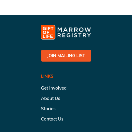
JOIN MAILING LIST
LINKS
Get Involved
About Us
Stories
Contact Us