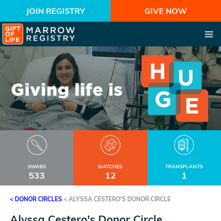
JOIN REGISTRY
GIVE NOW
SWABS
MATCHES
TRANSPLANTS
533
12
1
< DONOR CIRCLES
<
ALYSSA CESTERO'S DONOR CIRCLE
Alyssa Cestero's Donor Circle