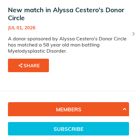
New match in Alyssa Cestero's Donor
Circle
JUL 01, 2026
A donor sponsored by Alyssa Cestero's Donor Circle
has matched a 58 year old man battling
Myelodysplastic Disorder.
SHARE
MEMBERS
SUBSCRIBE