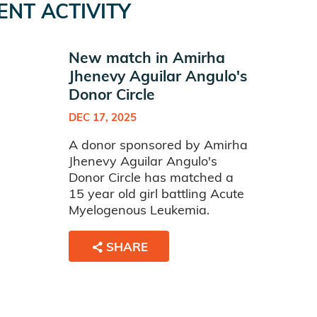
ENT ACTIVITY
New match in Amirha
Jhenevy Aguilar Angulo's
Donor Circle
DEC 17, 2025
A donor sponsored by Amirha
Jhenevy Aguilar Angulo's
Donor Circle has matched a
15 year old girl battling Acute
Myelogenous Leukemia.
SHARE