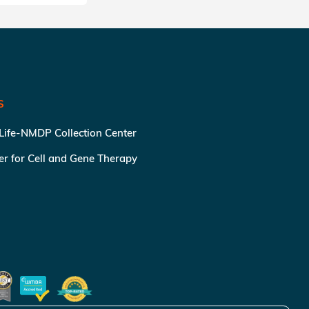
S
 Life-NMDP Collection Center
ter for Cell and Gene Therapy