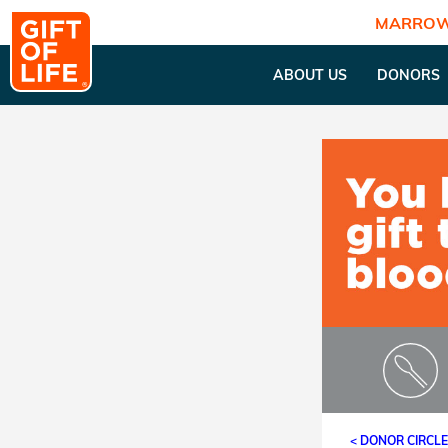
MARROW
ABOUT US
DONORS
< DONOR CIRCL