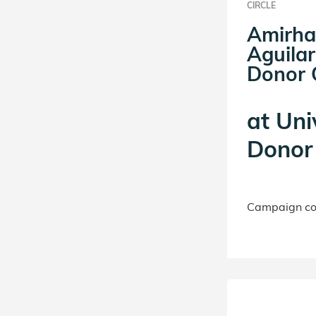
CIRCLE
Amirha
Aguilar
Donor C
at
Uni
Donor 
Campaign con