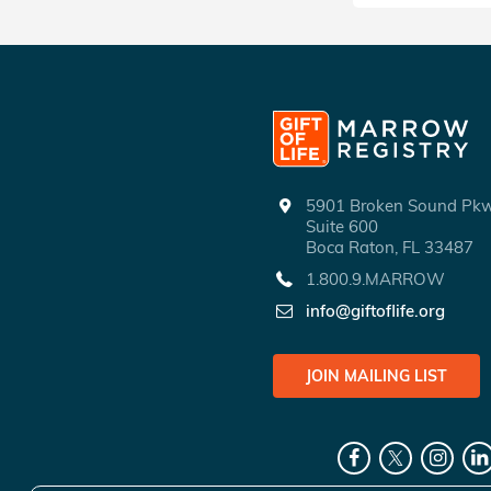
5901 Broken Sound P
Suite 600
Boca Raton, FL 33487
1.800.9.MARROW
info@giftoflife.org
JOIN MAILING LIST