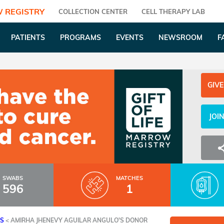
 REGISTRY
COLLECTION CENTER
CELL THERAPY LAB
PATIENTS
PROGRAMS
EVENTS
NEWSROOM
F
GIVE
JOI
SWABS
MATCHES
596
1
ES
<
AMIRHA JHENEVY AGUILAR ANGULO'S DONOR