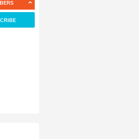
BERS
CRIBE