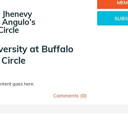
MEM
 Jhenevy
SUBS
 Angulo's
ircle
versity at Buffalo
Circle
tent goes here.
Comments (
0
)