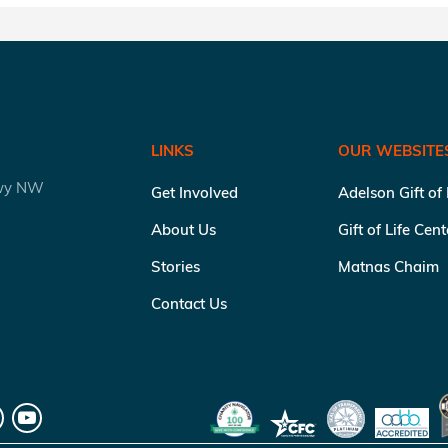
LINKS
OUR WEBSITE
kwy NW
Get Involved
Adelson Gift of
About Us
Gift of Life Cen
Stories
Matnas Chaim
Contact Us