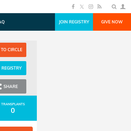
AQ
JOIN REGISTRY
GIVE NOW
 TO CIRCLE
N REGISTRY
SHARE
TRANSPLANTS
0