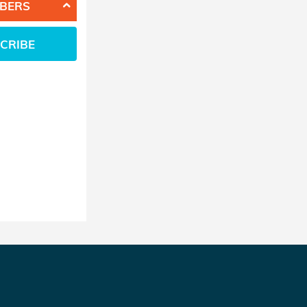
BERS
CRIBE