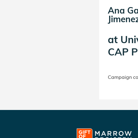
Ana Ga
Jimenez
at
Uni
CAP P
Campaign con