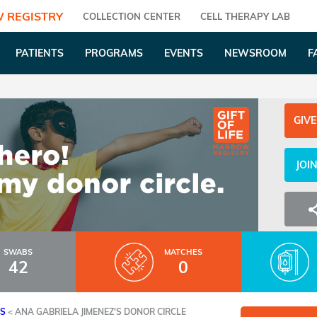
 REGISTRY
COLLECTION CENTER
CELL THERAPY LAB
PATIENTS
PROGRAMS
EVENTS
NEWSROOM
F
GIVE
JOI
SWABS
MATCHES
42
0
ES
<
ANA GABRIELA JIMENEZ'S DONOR CIRCLE