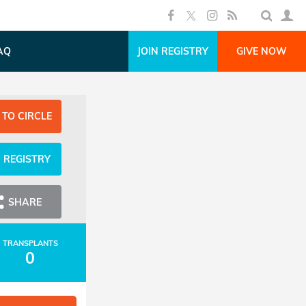
AQ
JOIN REGISTRY
GIVE NOW
 TO CIRCLE
N REGISTRY
SHARE
TRANSPLANTS
0