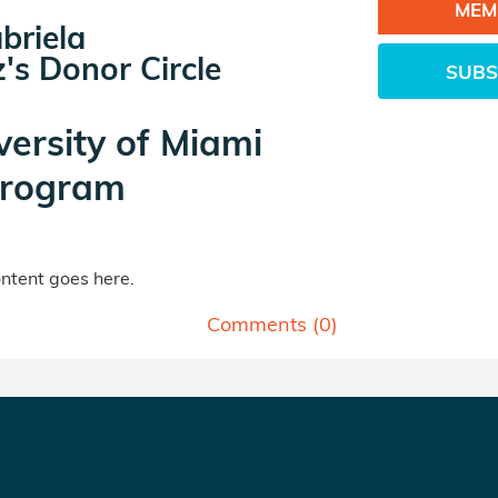
MEM
briela
's Donor Circle
SUBS
versity of Miami
rogram
tent goes here.
Comments (
0
)