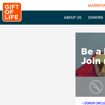
MARROW
ABOUT US
DONORS
< DONOR CIRCL