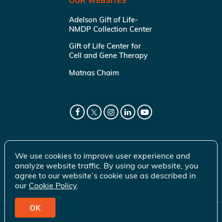
OUR WEBSITES
Adelson Gift of Life-
NMDP Collection Center
Gift of Life Center for
Cell and Gene Therapy
Matnas Chaim
We use cookies to improve user experience and
analyze website traffic. By using our website, you
agree to our website’s cookie use as described in
our
Cookie Policy
.
OK
© 2026 Gift of Life Marrow Registry Inc.