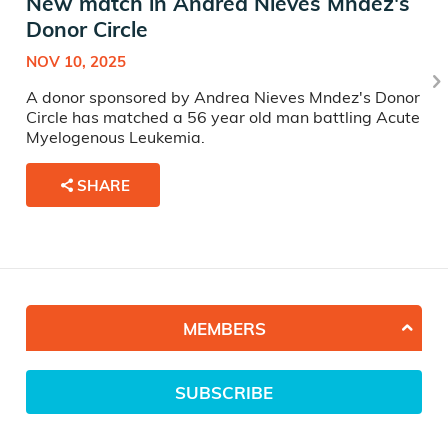
New match in Andrea Nieves Mndez's
Donor Circle
NOV 10, 2025
A donor sponsored by Andrea Nieves Mndez's Donor
Circle has matched a 56 year old man battling Acute
Myelogenous Leukemia.
SHARE
MEMBERS
SUBSCRIBE