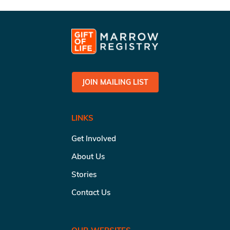
JOIN MAILING LIST
LINKS
Get Involved
About Us
Stories
Contact Us