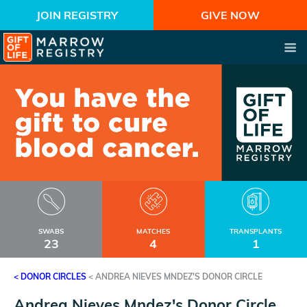
JOIN REGISTRY
GIVE NOW
SWABS
MATCHES
TRANSPLANTS
23
4
1
< DONOR CIRCLES
<
ANDREA NIEVES MNDEZ'S DONOR CIRCLE
Andrea Nieves Mndez's Donor Circle