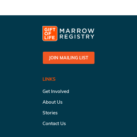
JOIN MAILING LIST
LINKS
Get Involved
About Us
Stories
Contact Us