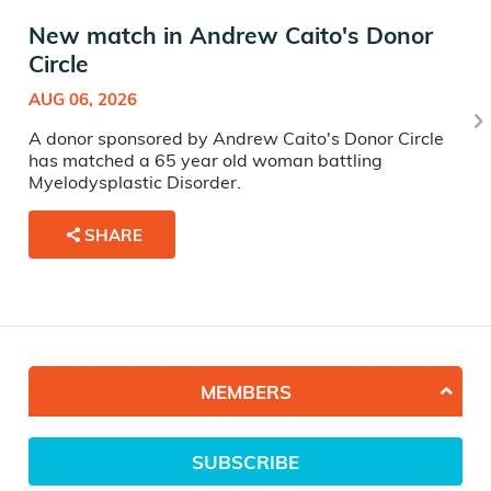
New match in Andrew Caito's Donor
Circle
AUG 06, 2026
A donor sponsored by Andrew Caito's Donor Circle
has matched a 65 year old woman battling
Myelodysplastic Disorder.
SHARE
MEMBERS
SUBSCRIBE