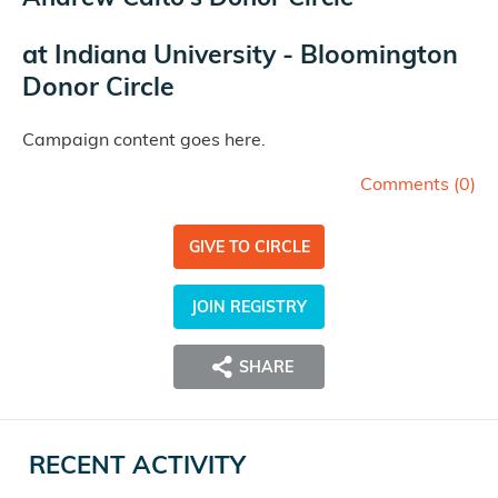
at
Indiana University - Bloomington
Donor Circle
Campaign content goes here.
Comments (
0
)
GIVE TO CIRCLE
JOIN REGISTRY
SHARE
RECENT ACTIVITY