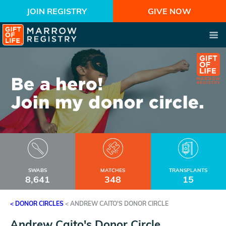
JOIN REGISTRY
GIVE NOW
SWABS
MATCHES
TRANSPLANTS
8,641
348
15
< DONOR CIRCLES
<
ANDREW CAITO'S DONOR CIRCLE
Andrew Caito's Donor Circle