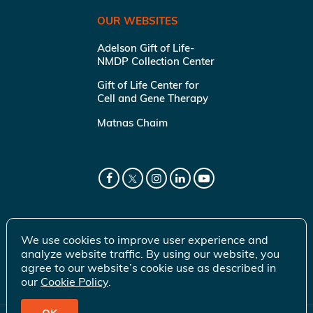
OUR WEBSITES
Adelson Gift of Life-
NMDP Collection Center
Gift of Life Center for
Cell and Gene Therapy
Matnas Chaim
We use cookies to improve user experience and
analyze website traffic. By using our website, you
agree to our website’s cookie use as described in
our
Cookie Policy
.