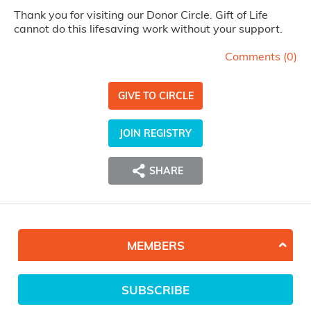
Thank you for visiting our Donor Circle. Gift of Life
cannot do this lifesaving work without your support.
Comments (
0
)
GIVE TO CIRCLE
JOIN REGISTRY
SHARE
MEMBERS
SUBSCRIBE