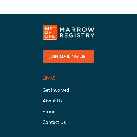
JOIN MAILING LIST
LINKS
Get Involved
About Us
Stories
Contact Us