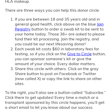
HLA makeup.
There are three ways you can help this donor circle:
If you are between 18 and 35 years old and in
general good health, click above on the blue
Join
Registry
button to order a swab kit to be sent to
your home today. Those 36+ are asked to please
fund their kit processing. Join the registry, and
you could be our next lifesaving donor!
Each swab kit costs $60 in laboratory fees for
testing, so if you click on the
Give to Circle
button,
you can sponsor someone’s kit or give the
amount of your choice. Every dollar matters.
Share this circle with others. Click on the gray
Share button to post on Facebook or Twitter
(now called X) or copy the link to share on other
sites.
To the right, you’ll also see a button called “Subscribe.”
Click there to get updates! Every time a match or a
transplant sponsored by this circle happens, you’ll get
a short email to let you know about our success.