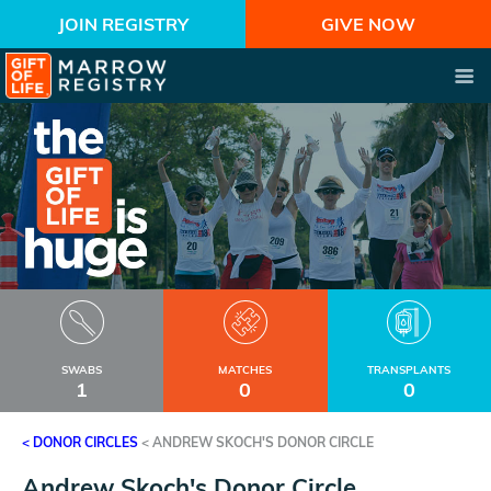
JOIN REGISTRY
GIVE NOW
SWABS
MATCHES
TRANSPLANTS
1
0
0
< DONOR CIRCLES
<
ANDREW SKOCH'S DONOR CIRCLE
Andrew Skoch's Donor Circle