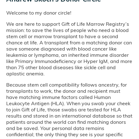
Welcome to my donor circle!
We are here to support Gift of Life Marrow Registry’s
mission: to save the lives of people who need a blood
stem cell or marrow transplant to have a second
chance at life. A transplant from a matching donor can
save someone diagnosed with blood cancer like
leukemia or lymphoma, an inherited immune disorder
like Primary Immunodeficiency or Hyper IgM, and more
than 75 other blood diseases like sickle cell and
aplastic anemia.
Because stem cell compatibility follows ancestry, for
transplants to work, the donor and recipient must
have matching immune factors called Human
Leukocyte Antigen (HLA). When you swab your cheek
to join Gift of Life, those swabs are tested for HLA
results and stored in an international database so that
patients around the world can find matching donors
and be saved. Your personal data remains
confidential; the only thing they see is your specific