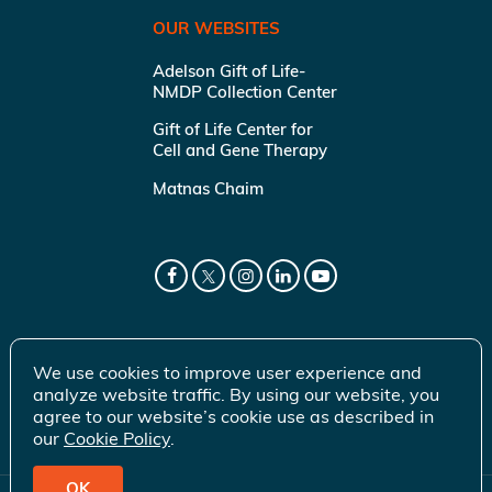
OUR WEBSITES
Adelson Gift of Life-
NMDP Collection Center
Gift of Life Center for
Cell and Gene Therapy
Matnas Chaim
We use cookies to improve user experience and
analyze website traffic. By using our website, you
agree to our website’s cookie use as described in
our
Cookie Policy
.
OK