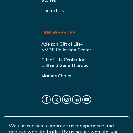
Stories
Contact Us
OUR WEBSITES
Adelson Gift of Life-
NMDP Collection Center
Gift of Life Center for
Cell and Gene Therapy
Matnas Chaim
We use cookies to improve user experience and
analyze website traffic. By using our website, you