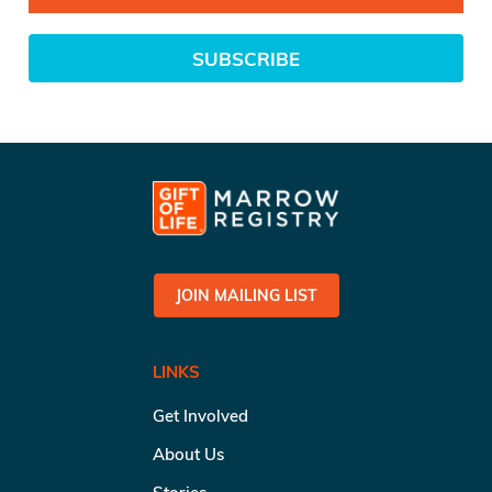
SUBSCRIBE
JOIN MAILING LIST
LINKS
Get Involved
About Us