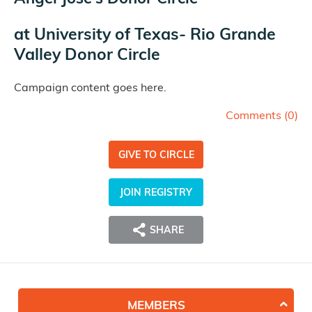
at
University of Texas- Rio Grande
Valley Donor Circle
Campaign content goes here.
Comments (
0
)
GIVE TO CIRCLE
JOIN REGISTRY
SHARE
MEMBERS