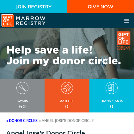
JOIN REGISTRY
GIVE NOW
SWABS
MATCHES
TRANSPLANTS
60
0
0
< DONOR CIRCLES
<
ANGEL JOSE'S DONOR CIRCLE
Angel Jose's Donor Circle