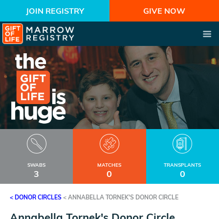
JOIN REGISTRY
GIVE NOW
SWABS
MATCHES
TRANSPLANTS
3
0
0
< DONOR CIRCLES
<
ANNABELLA TORNEK'S DONOR CIRCLE
Annabella Tornek's Donor Circle