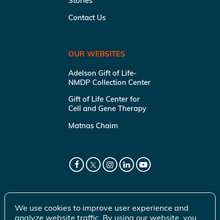
Stories
Contact Us
OUR WEBSITES
Adelson Gift of Life-
NMDP Collection Center
Gift of Life Center for
Cell and Gene Therapy
Matnas Chaim
We use cookies to improve user experience and
analyze website traffic. By using our website, you