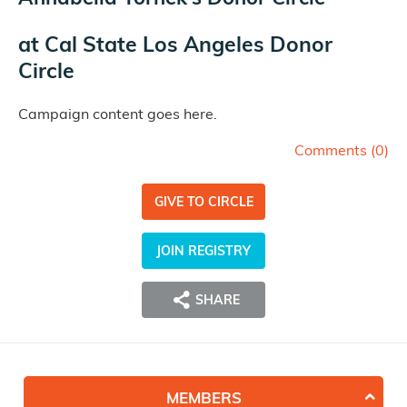
at
Cal State Los Angeles Donor
Circle
Campaign content goes here.
Comments (
0
)
GIVE TO CIRCLE
JOIN REGISTRY
SHARE
MEMBERS