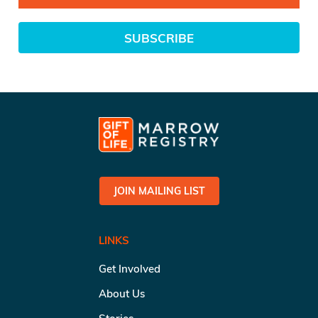
SUBSCRIBE
JOIN MAILING LIST
LINKS
Get Involved
About Us