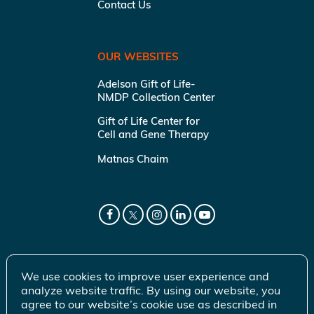
Contact Us
OUR WEBSITES
Adelson Gift of Life-
NMDP Collection Center
Gift of Life Center for
Cell and Gene Therapy
Matnas Chaim
We use cookies to improve user experience and
analyze website traffic. By using our website, you
agree to our website’s cookie use as described in