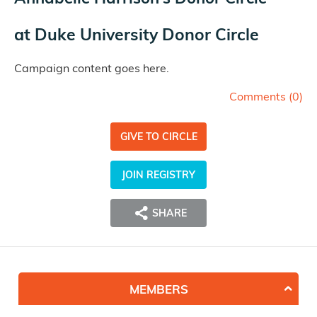
at
Duke University Donor Circle
Campaign content goes here.
Comments (
0
)
GIVE TO CIRCLE
JOIN REGISTRY
SHARE
MEMBERS