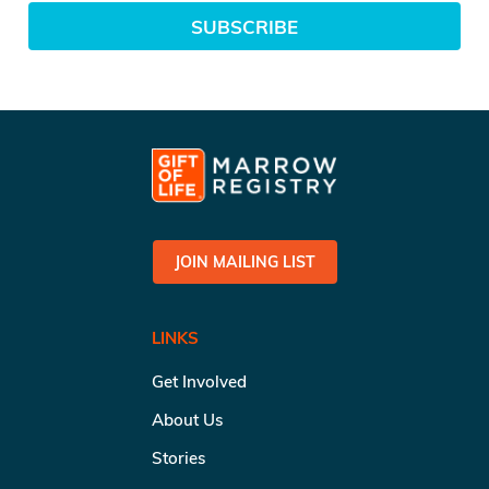
SUBSCRIBE
JOIN MAILING LIST
LINKS
Get Involved
About Us
Stories