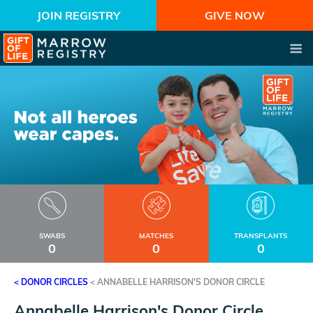
JOIN REGISTRY
GIVE NOW
SWABS
MATCHES
TRANSPLANTS
0
0
0
< DONOR CIRCLES
<
ANNABELLE HARRISON'S DONOR CIRCLE
Annabelle Harrison's Donor Circle