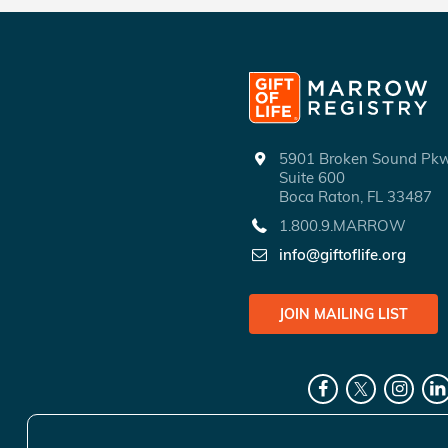
5901 Broken Sound P
Suite 600
Boca Raton, FL 33487
1.800.9.MARROW
info@giftoflife.org
JOIN MAILING LIST