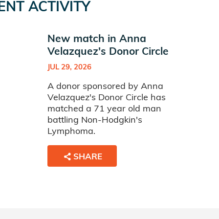
ENT ACTIVITY
New match in Anna
Velazquez's Donor Circle
JUL 29, 2026
A donor sponsored by Anna
Velazquez's Donor Circle has
matched a 71 year old man
battling Non-Hodgkin's
Lymphoma.
SHARE