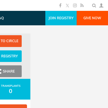
AQ
JOIN REGISTRY
GIVE NOW
 TO CIRCLE
N REGISTRY
SHARE
TRANSPLANTS
0