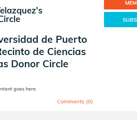
MEM
elazquez's
ircle
SUBS
versidad de Puerto
Recinto de Ciencias
s Donor Circle
tent goes here.
Comments (
0
)