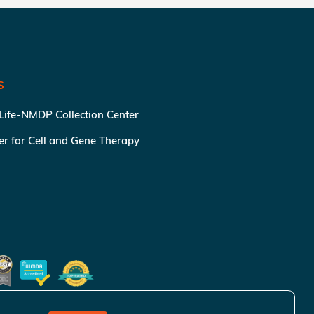
S
 Life-NMDP Collection Center
ter for Cell and Gene Therapy