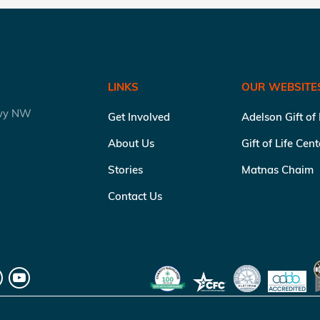
LINKS
OUR WEBSITE
kwy NW
Get Involved
Adelson Gift of
About Us
Gift of Life Cen
Stories
Matnas Chaim
Contact Us