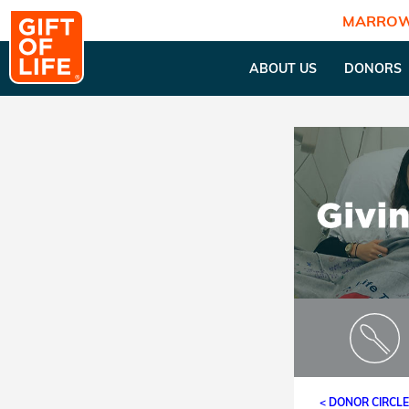
MARROW
ABOUT US
DONORS
< DONOR CIRCL