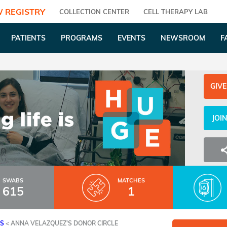
 REGISTRY
COLLECTION CENTER
CELL THERAPY LAB
PATIENTS
PROGRAMS
EVENTS
NEWSROOM
F
GIVE
JOI
SWABS
MATCHES
615
1
ES
<
ANNA VELAZQUEZ'S DONOR CIRCLE