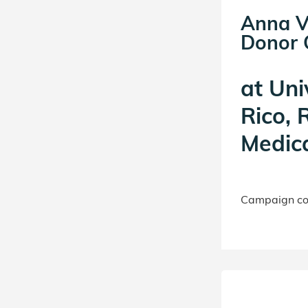
Anna V
Donor C
at
Uni
Rico, 
Medica
Campaign con