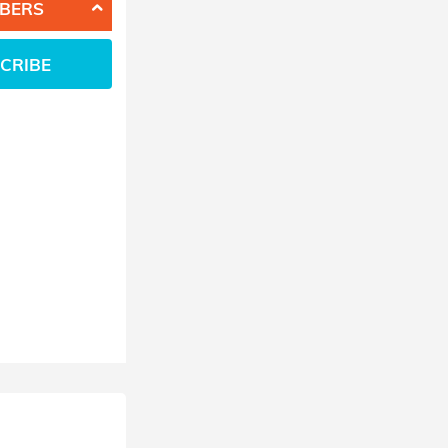
BERS
CRIBE