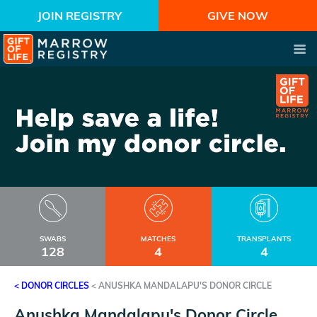
JOIN REGISTRY
GIVE NOW
SWABS
MATCHES
TRANSPLANTS
128
4
4
< DONOR CIRCLES
<
ANUSHKA MANDALAPU'S DONOR CIRCLE
Anushka Mandalapu's Donor Circle