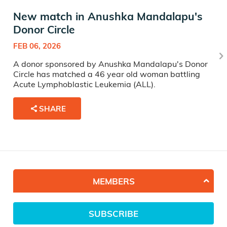
New match in Anushka Mandalapu's
Donor Circle
FEB 06, 2026
A donor sponsored by Anushka Mandalapu's Donor
Circle has matched a 46 year old woman battling
Acute Lymphoblastic Leukemia (ALL).
SHARE
MEMBERS
SUBSCRIBE