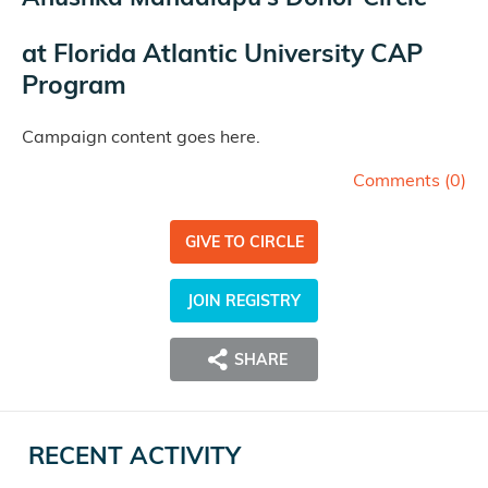
at
Florida Atlantic University CAP
Program
Campaign content goes here.
Comments (
0
)
GIVE TO CIRCLE
JOIN REGISTRY
SHARE
RECENT ACTIVITY