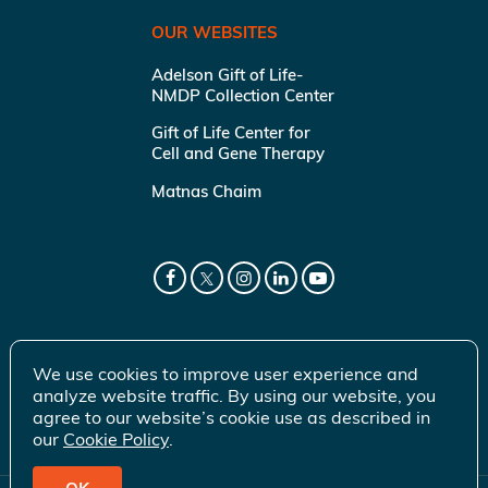
OUR WEBSITES
Adelson Gift of Life-
NMDP Collection Center
Gift of Life Center for
Cell and Gene Therapy
Matnas Chaim
We use cookies to improve user experience and
analyze website traffic. By using our website, you
agree to our website’s cookie use as described in
our
Cookie Policy
.