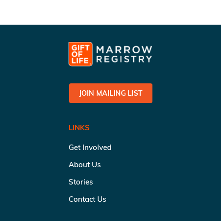
JOIN MAILING LIST
LINKS
Get Involved
About Us
Stories
Contact Us