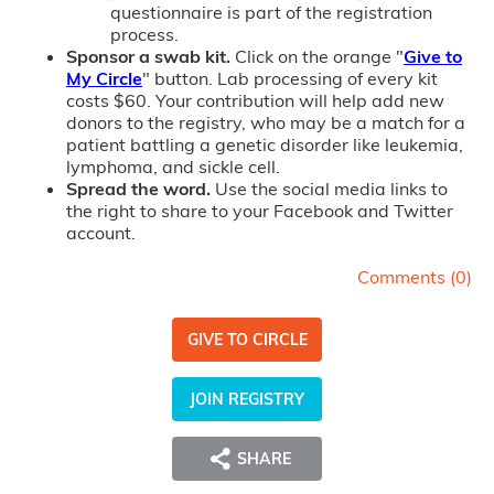
questionnaire is part of the registration
process.
Sponsor a swab kit.
Click on the orange "
Give to
My Circle
" button. Lab processing of every kit
costs $60. Your contribution will help add new
donors to the registry, who may be a match for a
patient battling a genetic disorder like leukemia,
lymphoma, and sickle cell.
Spread the word.
Use the social media links to
the right to share to your Facebook and Twitter
account.
Comments (
0
)
GIVE TO CIRCLE
JOIN REGISTRY
SHARE