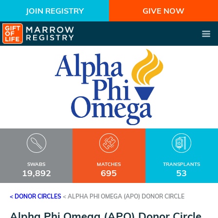
JOIN REGISTRY
GIVE NOW
SWABS
MATCHES
TRANSPLANTS
19,892
695
53
< DONOR CIRCLES
<
ALPHA PHI OMEGA (APO) DONOR CIRCLE
Alpha Phi Omega (APO) Donor Circle