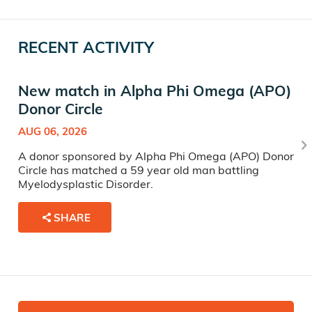
RECENT ACTIVITY
New match in Alpha Phi Omega (APO)
Donor Circle
AUG 06, 2026
A donor sponsored by Alpha Phi Omega (APO) Donor
Circle has matched a 59 year old man battling
Myelodysplastic Disorder.
SHARE