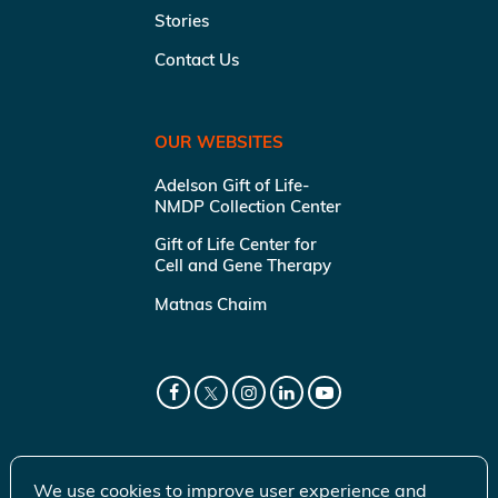
Stories
Contact Us
OUR WEBSITES
Adelson Gift of Life-
NMDP Collection Center
Gift of Life Center for
Cell and Gene Therapy
Matnas Chaim
We use cookies to improve user experience and