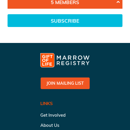
5 MEMBERS
SUBSCRIBE
JOIN MAILING LIST
LINKS
Get Involved
About Us