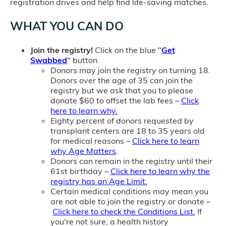
registration drives and help find life-saving matches.
WHAT YOU CAN DO
Join the registry!
Click on the blue "
Get
Swabbed
" button.
Donors may join the registry on turning 18.
Donors over the age of 35 can join the
registry but we ask that you to please
donate $60 to offset the lab fees –
Click
here to learn why.
Eighty percent of donors requested by
transplant centers are 18 to 35 years old
for medical reasons –
Click here to learn
why Age Matters
.
Donors can remain in the registry until their
61st birthday –
Click here to learn why the
registry has an Age Limit.
Certain medical conditions may mean you
are not able to join the registry or donate –
Click here to check the Conditions List.
If
you're not sure, a health history