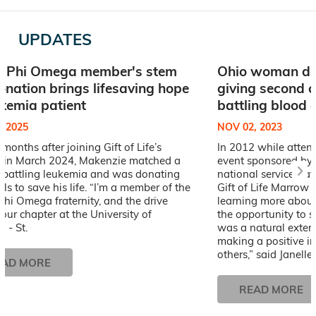
UPDATES
a Phi Omega member's stem
Ohio woman don
donation brings lifesaving hope
giving second c
ukemia patient
battling blood 
, 2025
NOV 02, 2023
x months after joining Gift of Life’s
In 2012 while atten
ry in March 2024, Makenzie matched a
event sponsored by
t battling leukemia and was donating
national service frat
lls to save his life. “I’m a member of the
Gift of Life Marrow R
hi Omega fraternity, and the drive
learning more about
our chapter at the University of
the opportunity to s
i - St.
was a natural exten
making a positive im
others,” said Janelle.
EAD MORE
READ MORE