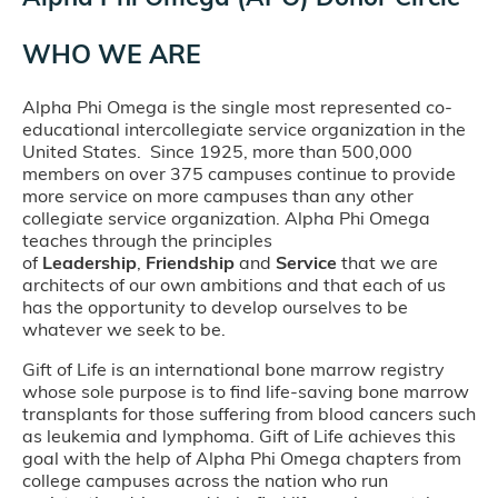
WHO WE ARE
Alpha Phi Omega is the single most represented co-
educational intercollegiate service organization in the
United States. Since 1925, more than 500,000
members on over 375 campuses continue to provide
more service on more campuses than any other
collegiate service organization. Alpha Phi Omega
teaches through the principles
of
Leadership
,
Friendship
and
Service
that we are
architects of our own ambitions and that each of us
has the opportunity to develop ourselves to be
whatever we seek to be.
Gift of Life is an international bone marrow registry
whose sole purpose is to find life-saving bone marrow
transplants for those suffering from blood cancers such
as leukemia and lymphoma. Gift of Life achieves this
goal with the help of Alpha Phi Omega chapters from
college campuses across the nation who run