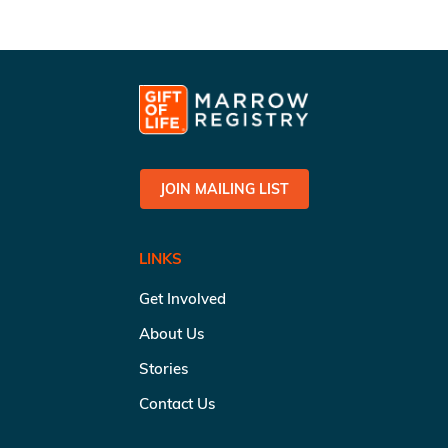
JOIN MAILING LIST
LINKS
Get Involved
About Us
Stories
Contact Us