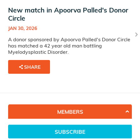
New match in Apoorva Palled's Donor
Circle
JAN 30, 2026
A donor sponsored by Apoorva Palled's Donor Circle
has matched a 42 year old man battling
Myelodysplastic Disorder.
SHARE
MEMBERS
SUBSCRIBE