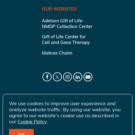
OUR WEBSITES
Adelson Gift of Life-
NMDP Collection Center
Gift of Life Center for
Cell and Gene Therapy
Matnas Chaim
We use cookies to improve user experience and
analyze website traffic. By using our website, you
agree to our website’s cookie use as described in
our
Cookie Policy
.