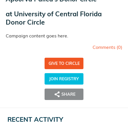
at
University of Central Florida
Donor Circle
Campaign content goes here.
Comments (
0
)
GIVE TO CIRCLE
JOIN REGISTRY
SHARE
RECENT ACTIVITY