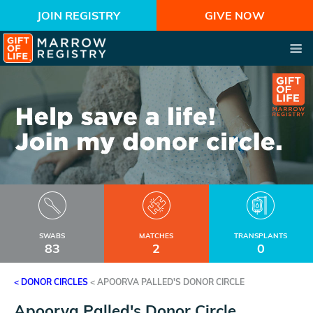
JOIN REGISTRY
GIVE NOW
SWABS
MATCHES
TRANSPLANTS
83
2
0
< DONOR CIRCLES
<
APOORVA PALLED'S DONOR CIRCLE
Apoorva Palled's Donor Circle