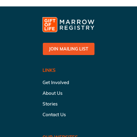
JOIN MAILING LIST
LINKS
Get Involved
About Us
Stories
Contact Us