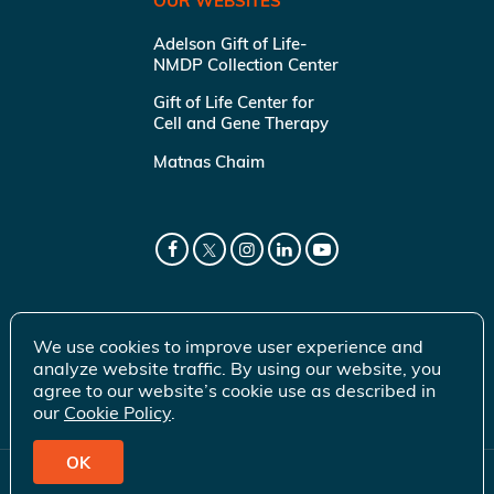
OUR WEBSITES
Adelson Gift of Life-
NMDP Collection Center
Gift of Life Center for
Cell and Gene Therapy
Matnas Chaim
We use cookies to improve user experience and
analyze website traffic. By using our website, you
agree to our website’s cookie use as described in
our
Cookie Policy
.
OK
© 2026 Gift of Life Marrow Registry Inc.