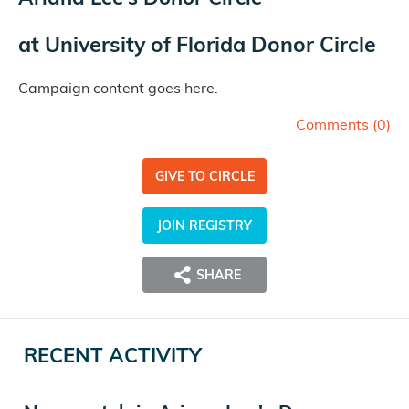
at
University of Florida Donor Circle
Campaign content goes here.
Comments (
0
)
GIVE TO CIRCLE
JOIN REGISTRY
SHARE
RECENT ACTIVITY