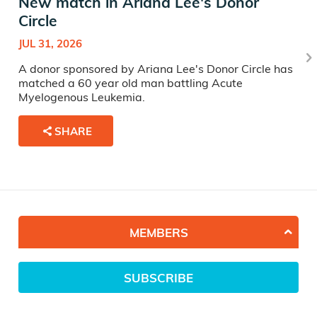
New match in Ariana Lee's Donor
Circle
JUL 31, 2026
A donor sponsored by Ariana Lee's Donor Circle has
matched a 60 year old man battling Acute
Myelogenous Leukemia.
SHARE
MEMBERS
SUBSCRIBE