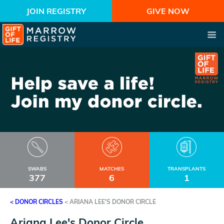
JOIN REGISTRY
GIVE NOW
SWABS
MATCHES
TRANSPLANTS
377
6
1
< DONOR CIRCLES
<
ARIANA LEE'S DONOR CIRCLE
Ariana Lee's Donor Circle