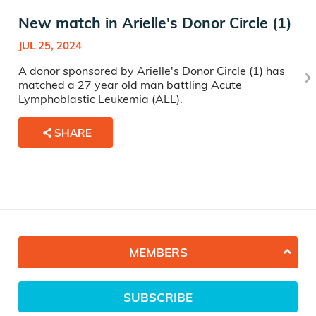
New match in Arielle's Donor Circle (1)
JUL 25, 2024
A donor sponsored by Arielle's Donor Circle (1) has
matched a 27 year old man battling Acute
Lymphoblastic Leukemia (ALL).
SHARE
MEMBERS
SUBSCRIBE