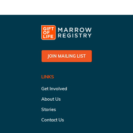
JOIN MAILING LIST
LINKS
Get Involved
About Us
Stories
Contact Us