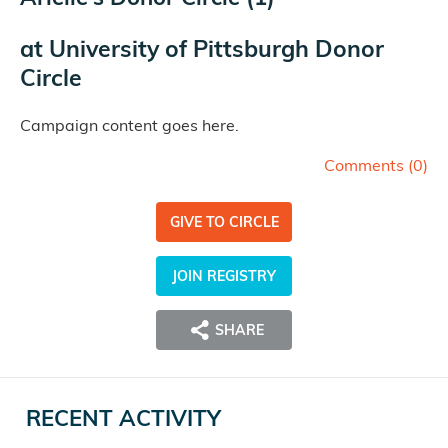
at
University of Pittsburgh Donor
Circle
Campaign content goes here.
Comments (
0
)
GIVE TO CIRCLE
JOIN REGISTRY
SHARE
RECENT ACTIVITY