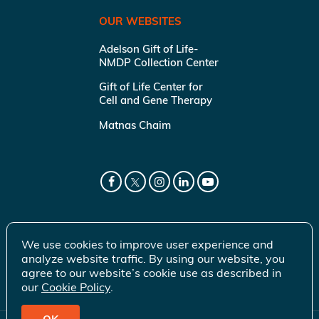
OUR WEBSITES
Adelson Gift of Life-
NMDP Collection Center
Gift of Life Center for
Cell and Gene Therapy
Matnas Chaim
We use cookies to improve user experience and
analyze website traffic. By using our website, you
agree to our website’s cookie use as described in
our
Cookie Policy
.