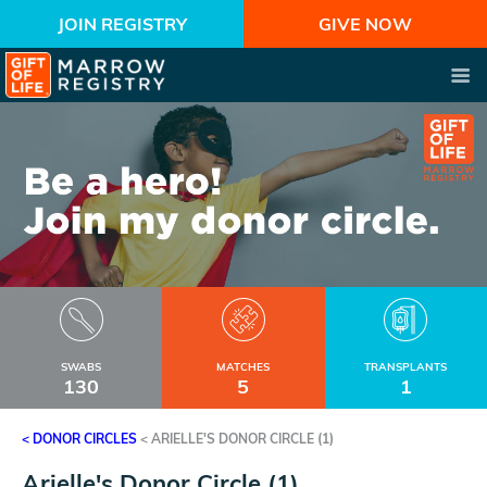
JOIN REGISTRY
GIVE NOW
SWABS
MATCHES
TRANSPLANTS
130
5
1
< DONOR CIRCLES
<
ARIELLE'S DONOR CIRCLE (1)
Arielle's Donor Circle (1)