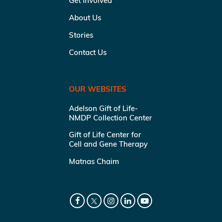
Get Involved
About Us
Stories
Contact Us
OUR WEBSITES
Adelson Gift of Life-
NMDP Collection Center
Gift of Life Center for
Cell and Gene Therapy
Matnas Chaim