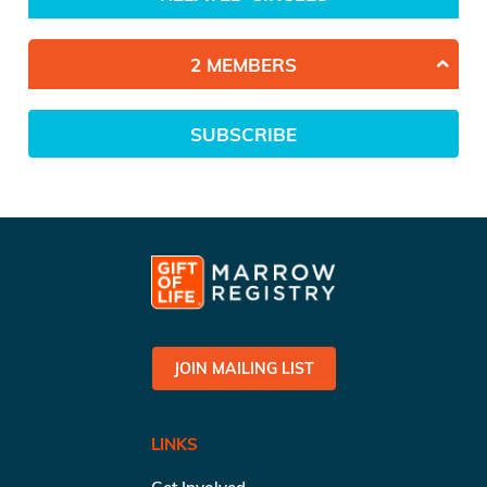
2 MEMBERS
SUBSCRIBE
JOIN MAILING LIST
LINKS