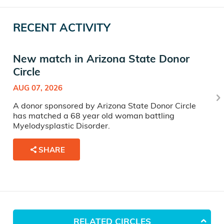
RECENT ACTIVITY
New match in Arizona State Donor
Circle
AUG 07, 2026
A donor sponsored by Arizona State Donor Circle
has matched a 68 year old woman battling
Myelodysplastic Disorder.
SHARE
RELATED CIRCLES