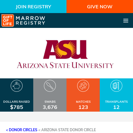
JOIN REGISTRY
GIVE NOW
DOLLARS RAISED
SWABS
MATCHES
TRANSPLANTS
$785
3,676
123
12
< DONOR CIRCLES
<
ARIZONA STATE DONOR CIRCLE