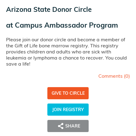
Arizona State Donor Circle
at
Campus Ambassador Program
Please join our donor circle and become a member of
the Gift of Life bone marrow registry. This registry
provides children and adults who are sick with
leukemia or lymphoma a chance to recover. You could
save a life!
Comments (
0
)
GIVE TO CIRCLE
JOIN REGISTRY
SHARE