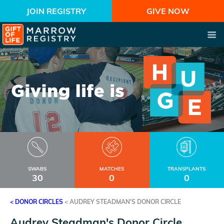
JOIN REGISTRY
GIVE NOW
SWABS
MATCHES
TRANSPLANTS
30
0
0
< DONOR CIRCLES
<
AUDREY STEADMAN'S DONOR CIRCLE
Audrey Steadman's Donor Circle