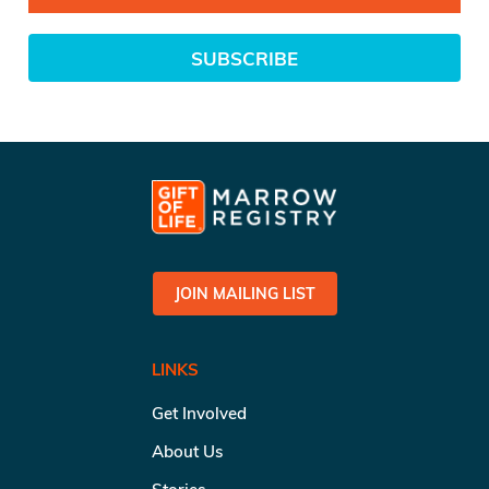
SUBSCRIBE
JOIN MAILING LIST
LINKS
Get Involved
About Us