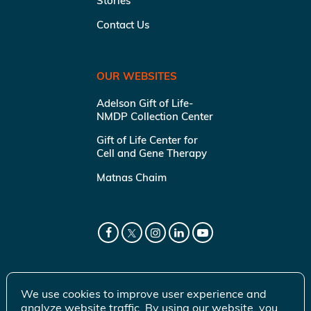
Stories
Contact Us
OUR WEBSITES
Adelson Gift of Life-
NMDP Collection Center
Gift of Life Center for
Cell and Gene Therapy
Matnas Chaim
We use cookies to improve user experience and
analyze website traffic. By using our website, you