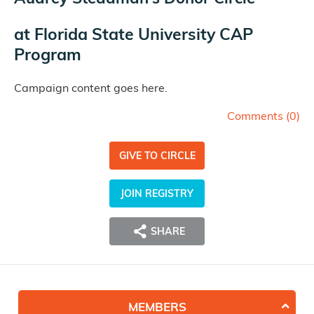
at
Florida State University CAP
Program
Campaign content goes here.
Comments (
0
)
GIVE TO CIRCLE
JOIN REGISTRY
SHARE
MEMBERS