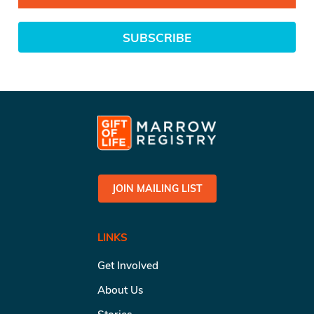
SUBSCRIBE
JOIN MAILING LIST
LINKS
Get Involved
About Us