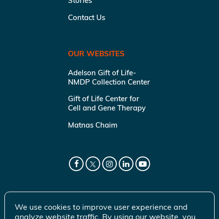
Stories
Contact Us
OUR WEBSITES
Adelson Gift of Life-
NMDP Collection Center
Gift of Life Center for
Cell and Gene Therapy
Matnas Chaim
We use cookies to improve user experience and
analyze website traffic. By using our website, you