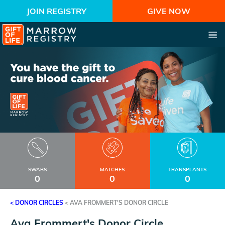
JOIN REGISTRY
GIVE NOW
SWABS
MATCHES
TRANSPLANTS
0
0
0
< DONOR CIRCLES
<
AVA FROMMERT'S DONOR CIRCLE
Ava Frommert's Donor Circle