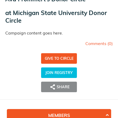
at
Michigan State University Donor
Circle
Campaign content goes here.
Comments (
0
)
GIVE TO CIRCLE
JOIN REGISTRY
SHARE
MEMBERS