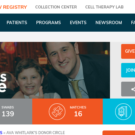
 REGISTRY
COLLECTION CENTER
CELL THERAPY LAB
PATIENTS
PROGRAMS
EVENTS
NEWSROOM
F
GIVE
JOI
SWABS
MATCHES
139
16
ES
<
AVA WHITLARK'S DONOR CIRCLE