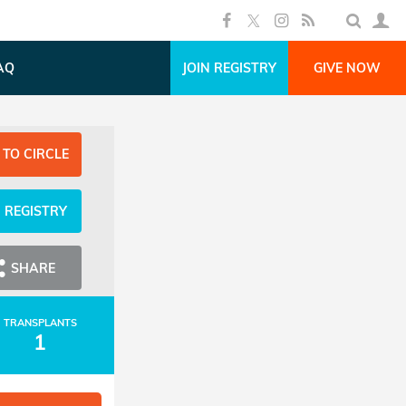
AQ
JOIN REGISTRY
GIVE NOW
 TO CIRCLE
N REGISTRY
SHARE
TRANSPLANTS
1