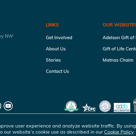
LINKS
OUR WEBSITE
kwy NW
Get Involved
Adelson Gift of
About Us
Gift of Life Cen
Stories
Matnas Chaim
Contact Us
prove user experience and analyze website traffic. By using
o our website’s cookie use as described in our
Cookie Policy
.