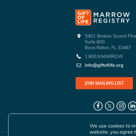
5901 Broken Sound P
Suite 600
Boca Raton, FL 33487
1.800.9.MARROW
info@giftoflife.org
JOIN MAILING LIST
We use cookies to im
website, you agree t