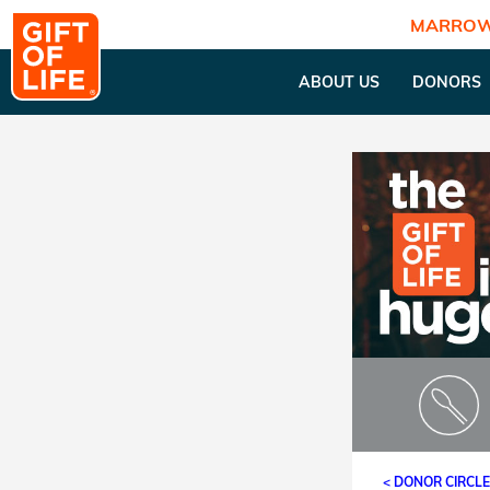
MARROW
ABOUT US
DONORS
< DONOR CIRCL