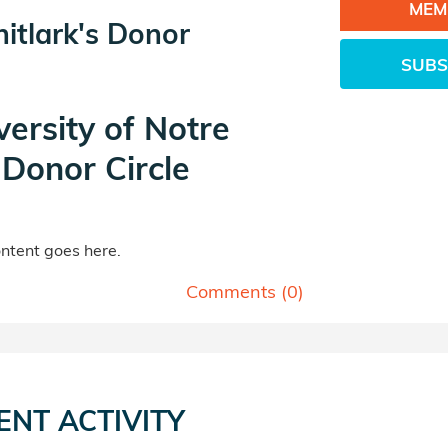
MEM
itlark's Donor
SUBS
versity of Notre
Donor Circle
tent goes here.
Comments (
0
)
ENT ACTIVITY