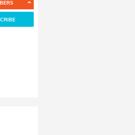
BERS
CRIBE