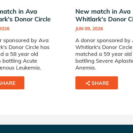
atch in Ava
New match in Ava
rk's Donor Circle
Whitlark's Donor Ci
 2026
JUN 09, 2026
r sponsored by Ava
A donor sponsored by
k's Donor Circle has
Whitlark's Donor Circl
d a 58 year old
matched a 59 year ol
battling Acute
battling Severe Aplasti
enous Leukemia.
Anemia.
SHARE
SHARE