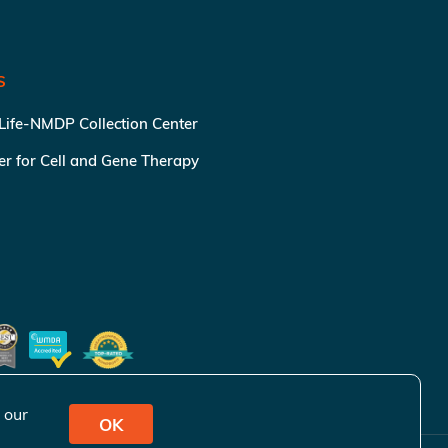
S
 Life-NMDP Collection Center
ter for Cell and Gene Therapy
 our
OK