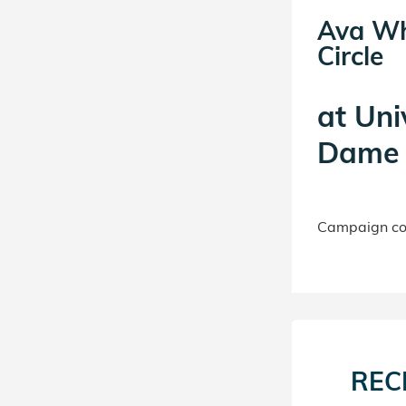
Ava Wh
Circle
at
Uni
Dame 
Campaign con
REC