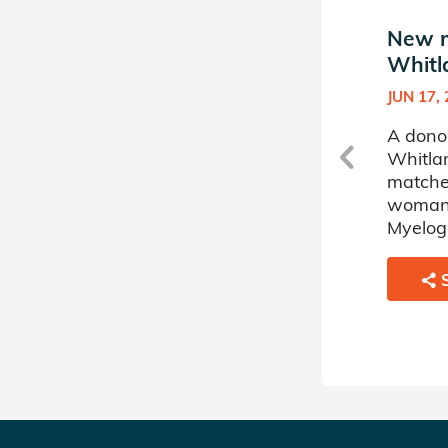
New match in Ava
New m
Whitlark's Donor Circle
Whitla
SEP 20, 2022
JUN 17,
A donor sponsored by Ava
A dono
Whitlark's Donor Circle has
Whitlar
matched a 15 year old boy
matche
battling Acute Myelogenous
woman 
Leukemia.
Myelog
SHARE