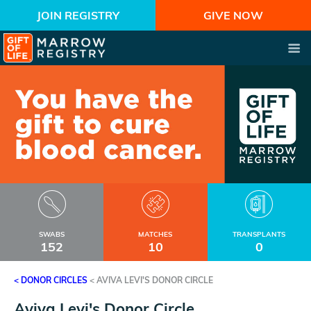
JOIN REGISTRY
GIVE NOW
SWABS
MATCHES
TRANSPLANTS
152
10
0
< DONOR CIRCLES
<
AVIVA LEVI'S DONOR CIRCLE
Aviva Levi's Donor Circle