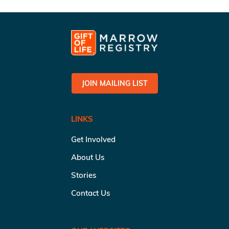
JOIN MAILING LIST
LINKS
Get Involved
About Us
Stories
Contact Us