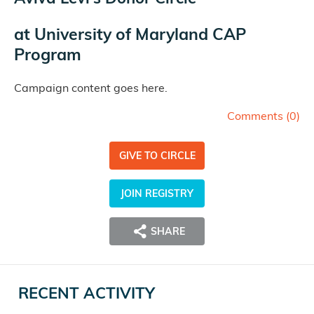
at
University of Maryland CAP
Program
Campaign content goes here.
Comments (
0
)
GIVE TO CIRCLE
JOIN REGISTRY
SHARE
RECENT ACTIVITY