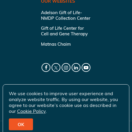
OUR WEBSITES
Adelson Gift of Life-
NMDP Collection Center
Gift of Life Center for
Cell and Gene Therapy
Matnas Chaim
We use cookies to improve user experience and
analyze website traffic. By using our website, you
agree to our website’s cookie use as described in
our
Cookie Policy
.
OK
© 2026 Gift of Life Marrow Registry Inc.