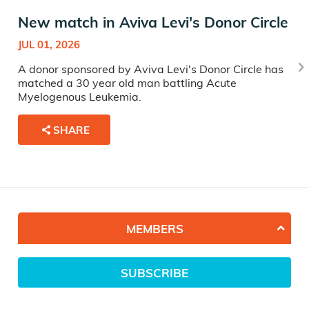
New match in Aviva Levi's Donor Circle
JUL 01, 2026
A donor sponsored by Aviva Levi's Donor Circle has
matched a 30 year old man battling Acute
Myelogenous Leukemia.
SHARE
MEMBERS
SUBSCRIBE