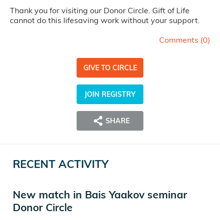
Thank you for visiting our Donor Circle. Gift of Life
cannot do this lifesaving work without your support.
Comments (
0
)
GIVE TO CIRCLE
JOIN REGISTRY
SHARE
RECENT ACTIVITY
New match in Bais Yaakov seminar
Donor Circle