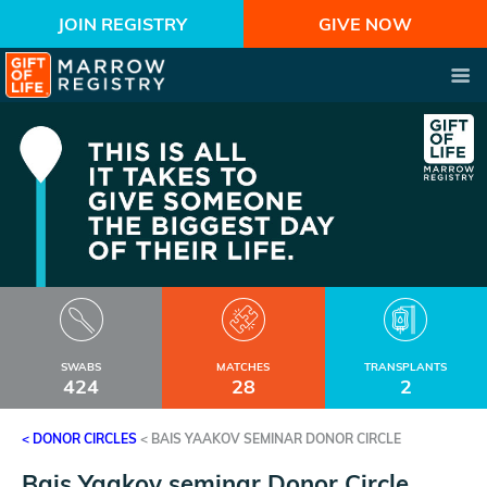
JOIN REGISTRY
GIVE NOW
SWABS
MATCHES
TRANSPLANTS
424
28
2
< DONOR CIRCLES
<
BAIS YAAKOV SEMINAR DONOR CIRCLE
Bais Yaakov seminar Donor Circle