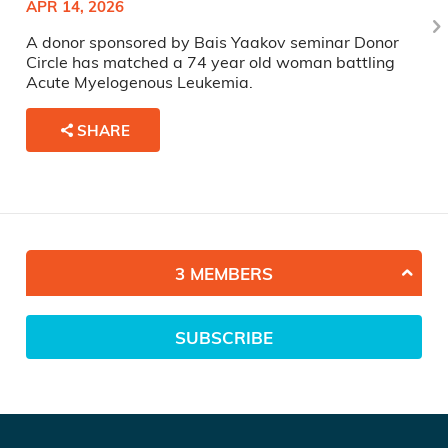
APR 14, 2026
A donor sponsored by Bais Yaakov seminar Donor
Circle has matched a 74 year old woman battling
Acute Myelogenous Leukemia.
SHARE
3 MEMBERS
SUBSCRIBE