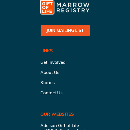
JOIN MAILING LIST
LINKS
Get Involved
About Us
Stories
Contact Us
OUR WEBSITES
Adelson Gift of Life-