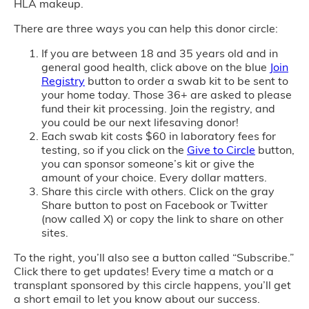
HLA makeup.
There are three ways you can help this donor circle:
If you are between 18 and 35 years old and in
general good health, click above on the blue
Join
Registry
button to order a swab kit to be sent to
your home today. Those 36+ are asked to please
fund their kit processing. Join the registry, and
you could be our next lifesaving donor!
Each swab kit costs $60 in laboratory fees for
testing, so if you click on the
Give to Circle
button,
you can sponsor someone’s kit or give the
amount of your choice. Every dollar matters.
Share this circle with others. Click on the gray
Share button to post on Facebook or Twitter
(now called X) or copy the link to share on other
sites.
To the right, you’ll also see a button called “Subscribe.”
Click there to get updates! Every time a match or a
transplant sponsored by this circle happens, you’ll get
a short email to let you know about our success.