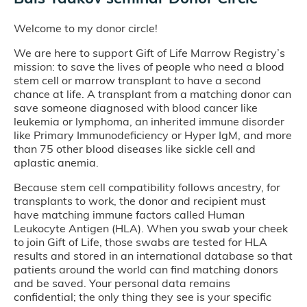
Welcome to my donor circle!
We are here to support Gift of Life Marrow Registry’s
mission: to save the lives of people who need a blood
stem cell or marrow transplant to have a second
chance at life. A transplant from a matching donor can
save someone diagnosed with blood cancer like
leukemia or lymphoma, an inherited immune disorder
like Primary Immunodeficiency or Hyper IgM, and more
than 75 other blood diseases like sickle cell and
aplastic anemia.
Because stem cell compatibility follows ancestry, for
transplants to work, the donor and recipient must
have matching immune factors called Human
Leukocyte Antigen (HLA). When you swab your cheek
to join Gift of Life, those swabs are tested for HLA
results and stored in an international database so that
patients around the world can find matching donors
and be saved. Your personal data remains
confidential; the only thing they see is your specific