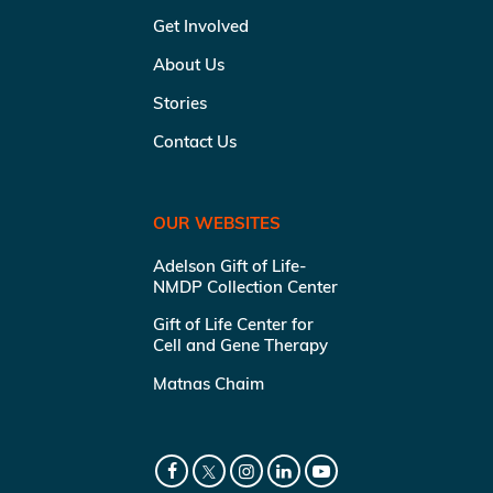
Get Involved
About Us
Stories
Contact Us
OUR WEBSITES
Adelson Gift of Life-
NMDP Collection Center
Gift of Life Center for
Cell and Gene Therapy
Matnas Chaim