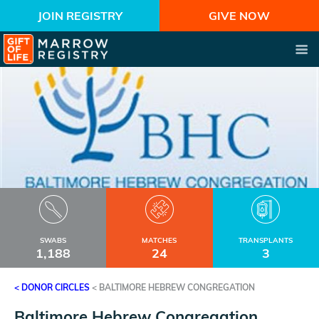
JOIN REGISTRY
GIVE NOW
SWABS
MATCHES
TRANSPLANTS
1,188
24
3
< DONOR CIRCLES
<
BALTIMORE HEBREW CONGREGATION
Baltimore Hebrew Congregation