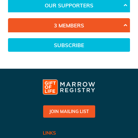
OUR SUPPORTERS
3 MEMBERS
SUBSCRIBE
JOIN MAILING LIST
LINKS