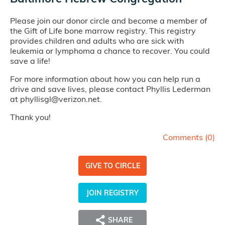
Please join our donor circle and become a member of
the Gift of Life bone marrow registry. This registry
provides children and adults who are sick with
leukemia or lymphoma a chance to recover. You could
save a life!
For more information about how you can help run a
drive and save lives, please contact Phyllis Lederman
at phyllisgl@verizon.net.
Thank you!
Comments (
0
)
GIVE TO CIRCLE
JOIN REGISTRY
SHARE