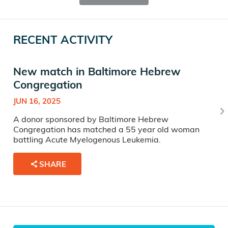
RECENT ACTIVITY
New match in Baltimore Hebrew
Congregation
JUN 16, 2025
A donor sponsored by Baltimore Hebrew
Congregation has matched a 55 year old woman
battling Acute Myelogenous Leukemia.
SHARE