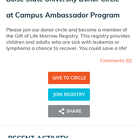
at
Campus Ambassador Program
Please join our donor circle and become a member of
the Gift of Life Marrow Registry. This registry provides
children and adults who are sick with leukemia or
lymphoma a chance to recover. You could save a life!
Comments (
0
)
GIVE TO CIRCLE
JOIN REGISTRY
SHARE