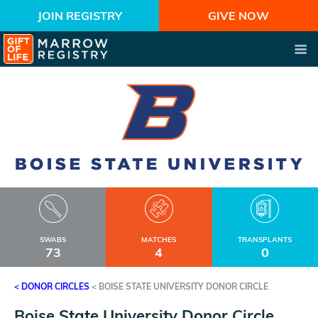
JOIN REGISTRY
GIVE NOW
SWABS
MATCHES
TRANSPLANTS
73
4
0
< DONOR CIRCLES
<
BOISE STATE UNIVERSITY DONOR CIRCLE
Boise State University Donor Circle