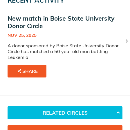
RECENT ACTIVITY
New match in Boise State University
Donor Circle
NOV 25, 2025
A donor sponsored by Boise State University Donor
Circle has matched a 50 year old man battling
Leukemia.
SHARE
RELATED CIRCLES