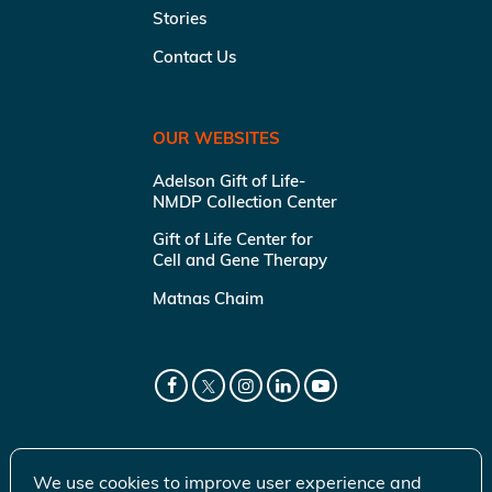
Stories
Contact Us
OUR WEBSITES
Adelson Gift of Life-
NMDP Collection Center
Gift of Life Center for
Cell and Gene Therapy
Matnas Chaim
We use cookies to improve user experience and