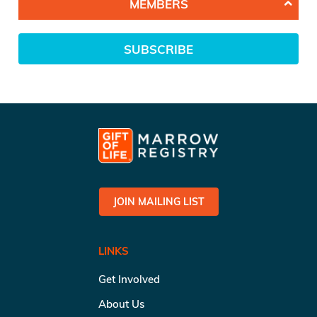
MEMBERS
SUBSCRIBE
JOIN MAILING LIST
LINKS
Get Involved
About Us