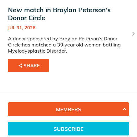
New match in Braylan Peterson's
Donor Circle
JUL 31, 2026
A donor sponsored by Braylan Peterson's Donor
Circle has matched a 39 year old woman battling
Myelodysplastic Disorder.
SHARE
MEMBERS
SUBSCRIBE