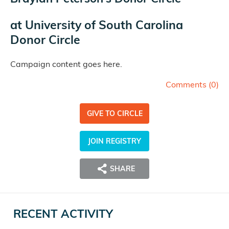
at
University of South Carolina
Donor Circle
Campaign content goes here.
Comments (
0
)
GIVE TO CIRCLE
JOIN REGISTRY
SHARE
RECENT ACTIVITY