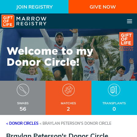
JOIN REGISTRY
GIVE NOW
SWABS
MATCHES
TRANSPLANTS
56
2
0
< DONOR CIRCLES
<
BRAYLAN PETERSON'S DONOR CIRCLE
Braylan Peterson's Donor Circle