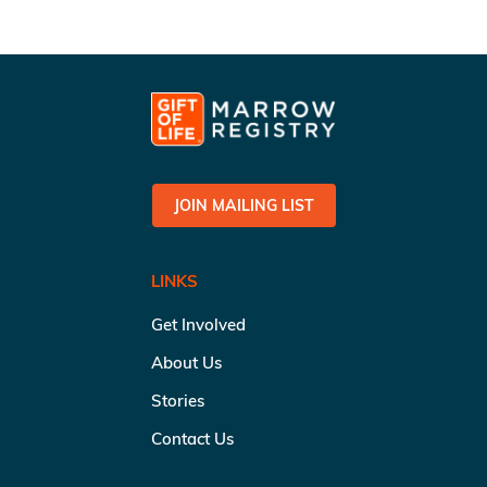
JOIN MAILING LIST
LINKS
Get Involved
About Us
Stories
Contact Us