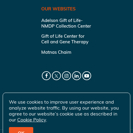
OUR WEBSITES
Adelson Gift of Life-
NMDP Collection Center
Gift of Life Center for
Cell and Gene Therapy
Matnas Chaim
We use cookies to improve user experience and
analyze website traffic. By using our website, you
agree to our website’s cookie use as described in
our
Cookie Policy
.