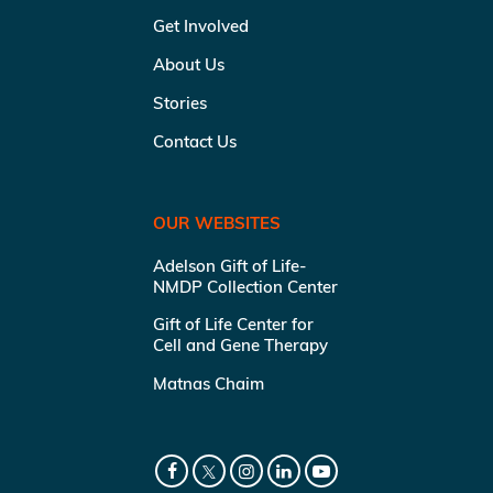
Get Involved
About Us
Stories
Contact Us
OUR WEBSITES
Adelson Gift of Life-
NMDP Collection Center
Gift of Life Center for
Cell and Gene Therapy
Matnas Chaim