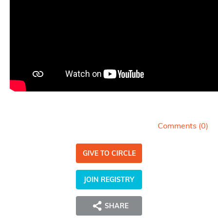
Comments (
0
)
GIVE TO CIRCLE
JOIN REGISTRY
SHARE