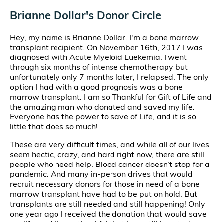
Brianne Dollar's Donor Circle
Hey, my name is Brianne Dollar. I'm a bone marrow
transplant recipient. On November 16th, 2017 I was
diagnosed with Acute Myeloid Luekemia. I went
through six months of intense chemotherapy but
unfortunately only 7 months later, I relapsed. The only
option I had with a good prognosis was a bone
marrow transplant. I am so Thankful for Gift of Life and
the amazing man who donated and saved my life.
Everyone has the power to save of Life, and it is so
little that does so much!
These are very difficult times, and while all of our lives
seem hectic, crazy, and hard right now, there are still
people who need help. Blood cancer doesn’t stop for a
pandemic. And many in-person drives that would
recruit necessary donors for those in need of a bone
marrow transplant have had to be put on hold. But
transplants are still needed and still happening! Only
one year ago I received the donation that would save