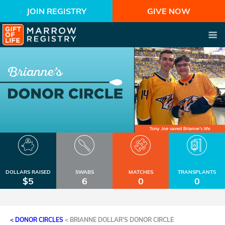
JOIN REGISTRY
GIVE NOW
DOLLARS RAISED
SWABS
MATCHES
TRANSPLANTS
$5
6
0
0
< DONOR CIRCLES
<
BRIANNE DOLLAR'S DONOR CIRCLE