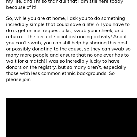
my life, and I’m so thankful that I am still here today
because of it!
So, while you are at home, I ask you to do something
incredibly simple that could save a life! All you have to
do is get online, request a kit, swab your cheek, and
return it. The perfect social distancing activity! And if
you can’t swab, you can still help by sharing this post
or possibly donating to the cause, so they can swab so
many more people and ensure that no one ever has to
wait for a match! I was so incredibly lucky to have
donors on the registry, but so many aren’t, especially
those with less common ethnic backgrounds. So
please join.