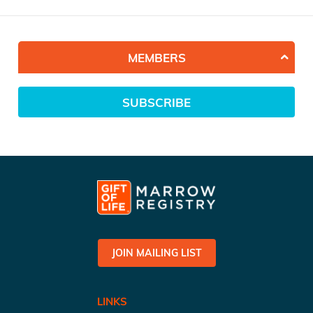
MEMBERS
SUBSCRIBE
JOIN MAILING LIST
LINKS