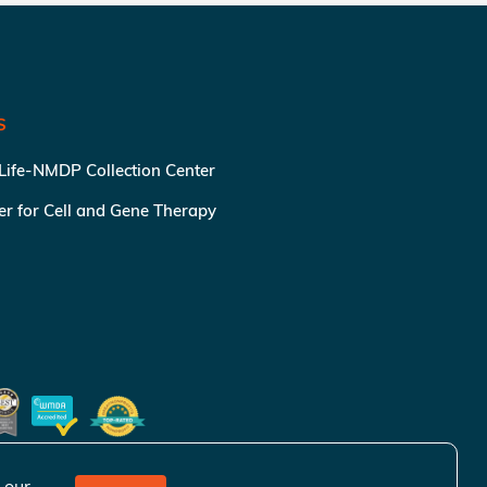
S
 Life-NMDP Collection Center
ter for Cell and Gene Therapy
 our