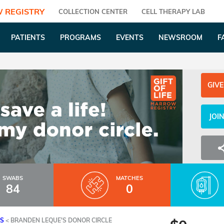
 REGISTRY
COLLECTION CENTER
CELL THERAPY LAB
PATIENTS
PROGRAMS
EVENTS
NEWSROOM
F
GIVE
JOI
SWABS
MATCHES
84
0
ES
<
BRANDEN LEQUE'S DONOR CIRCLE