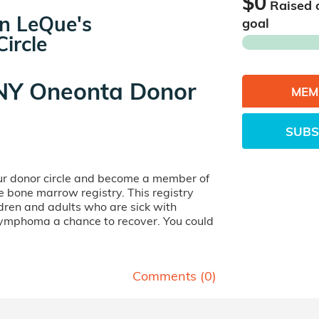
$0
Raised 
n LeQue's
goal
ircle
Y Oneonta Donor
MEM
SUBS
our donor circle and become a member of
ife bone marrow registry. This registry
dren and adults who are sick with
lymphoma a chance to recover. You could
Comments (
0
)