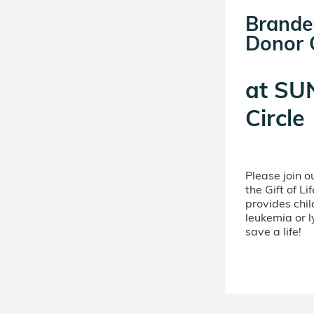
Brande
Donor C
at
SUN
Circle
Please join 
the Gift of L
provides chil
leukemia or 
save a life!