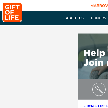
MARROW
ABOUT US
DONORS
< DONOR CIRCL