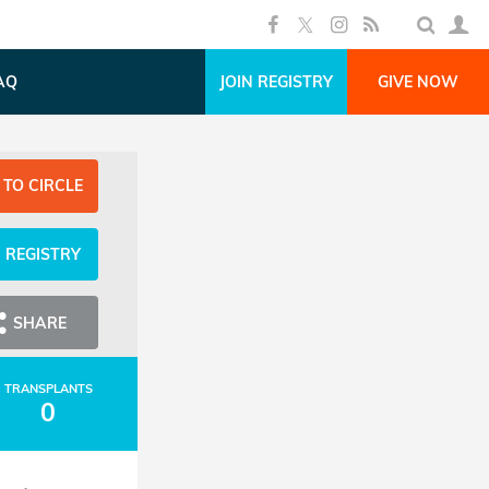
AQ
JOIN REGISTRY
GIVE NOW
 TO CIRCLE
N REGISTRY
SHARE
TRANSPLANTS
0