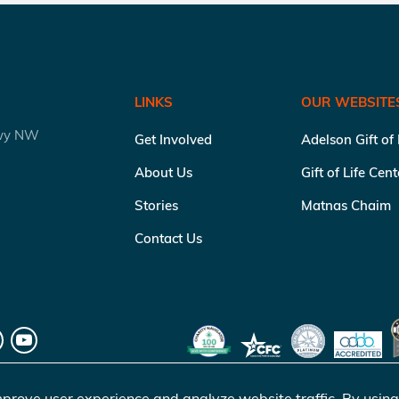
LINKS
OUR WEBSITE
kwy NW
Get Involved
Adelson Gift of
About Us
Gift of Life Cen
Stories
Matnas Chaim
Contact Us
prove user experience and analyze website traffic. By using