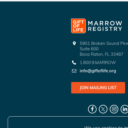
5901 Broken Sound P
Suite 600
Boca Raton, FL 33487
1.800.9.MARROW
info@giftoflife.org
JOIN MAILING LIST
We use cookies to im