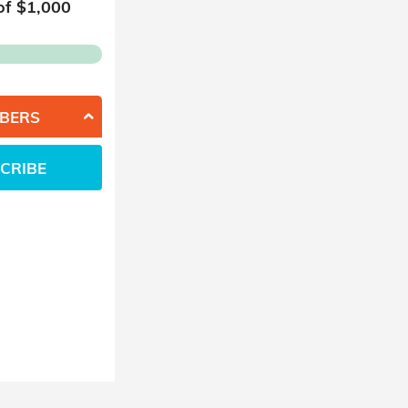
of $
1,000
BERS
CRIBE