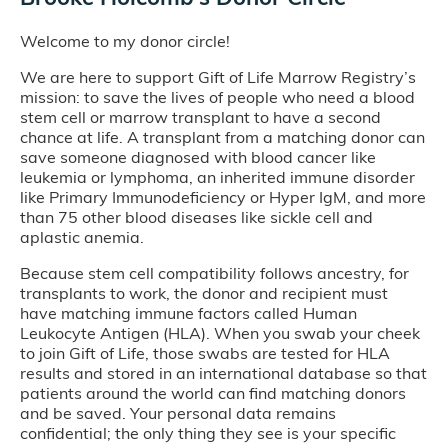
Welcome to my donor circle!
We are here to support Gift of Life Marrow Registry’s
mission: to save the lives of people who need a blood
stem cell or marrow transplant to have a second
chance at life. A transplant from a matching donor can
save someone diagnosed with blood cancer like
leukemia or lymphoma, an inherited immune disorder
like Primary Immunodeficiency or Hyper IgM, and more
than 75 other blood diseases like sickle cell and
aplastic anemia.
Because stem cell compatibility follows ancestry, for
transplants to work, the donor and recipient must
have matching immune factors called Human
Leukocyte Antigen (HLA). When you swab your cheek
to join Gift of Life, those swabs are tested for HLA
results and stored in an international database so that
patients around the world can find matching donors
and be saved. Your personal data remains
confidential; the only thing they see is your specific