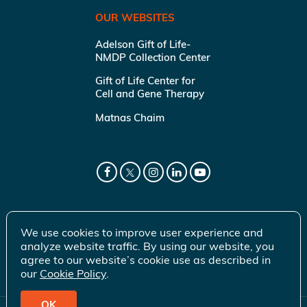
OUR WEBSITES
Adelson Gift of Life-
NMDP Collection Center
Gift of Life Center for
Cell and Gene Therapy
Matnas Chaim
We use cookies to improve user experience and
analyze website traffic. By using our website, you
agree to our website’s cookie use as described in
our
Cookie Policy
.
OK