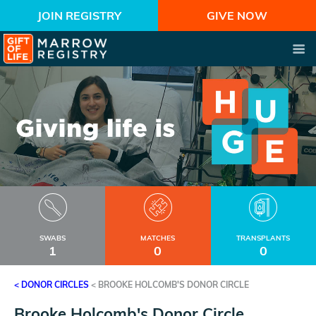
JOIN REGISTRY
GIVE NOW
SWABS
MATCHES
TRANSPLANTS
1
0
0
< DONOR CIRCLES
<
BROOKE HOLCOMB'S DONOR CIRCLE
Brooke Holcomb's Donor Circle