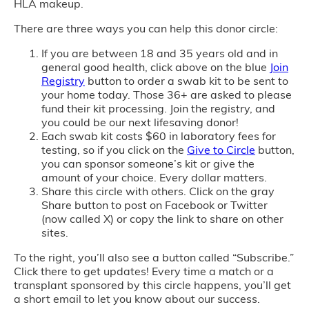
HLA makeup.
There are three ways you can help this donor circle:
If you are between 18 and 35 years old and in
general good health, click above on the blue
Join
Registry
button to order a swab kit to be sent to
your home today. Those 36+ are asked to please
fund their kit processing. Join the registry, and
you could be our next lifesaving donor!
Each swab kit costs $60 in laboratory fees for
testing, so if you click on the
Give to Circle
button,
you can sponsor someone’s kit or give the
amount of your choice. Every dollar matters.
Share this circle with others. Click on the gray
Share button to post on Facebook or Twitter
(now called X) or copy the link to share on other
sites.
To the right, you’ll also see a button called “Subscribe.”
Click there to get updates! Every time a match or a
transplant sponsored by this circle happens, you’ll get
a short email to let you know about our success.