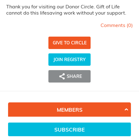
Thank you for visiting our Donor Circle. Gift of Life
cannot do this lifesaving work without your support.
Comments (
0
)
GIVE TO CIRCLE
JOIN REGISTRY
SHARE
MEMBERS
SUBSCRIBE