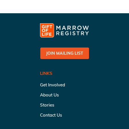
JOIN MAILING LIST
LINKS
Get Involved
About Us
Stories
Contact Us