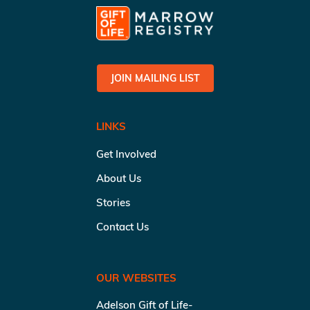
JOIN MAILING LIST
LINKS
Get Involved
About Us
Stories
Contact Us
OUR WEBSITES
Adelson Gift of Life-