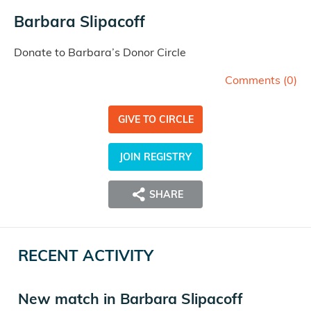
Barbara Slipacoff
Donate to Barbara’s Donor Circle
Comments (
0
)
GIVE TO CIRCLE
JOIN REGISTRY
SHARE
RECENT ACTIVITY
New match in Barbara Slipacoff