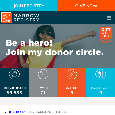
JOIN REGISTRY
GIVE NOW
DOLLARS RAISED
SWABS
MATCHES
TRANSPLANTS
$9,583
71
3
0
< DONOR CIRCLES
<
BARBARA SLIPACOFF