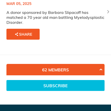
MAR 05, 2025
A donor sponsored by Barbara Slipacoff has
matched a 70 year old man battling Myelodysplastic
Disorder.
SHARE
62 MEMBERS
SUBSCRIBE