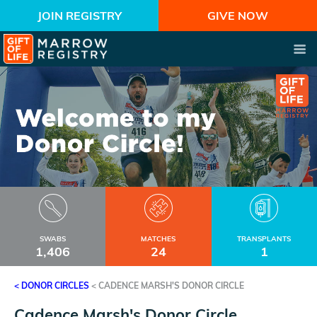
JOIN REGISTRY
GIVE NOW
SWABS
MATCHES
TRANSPLANTS
1,406
24
1
< DONOR CIRCLES
<
CADENCE MARSH'S DONOR CIRCLE
Cadence Marsh's Donor Circle