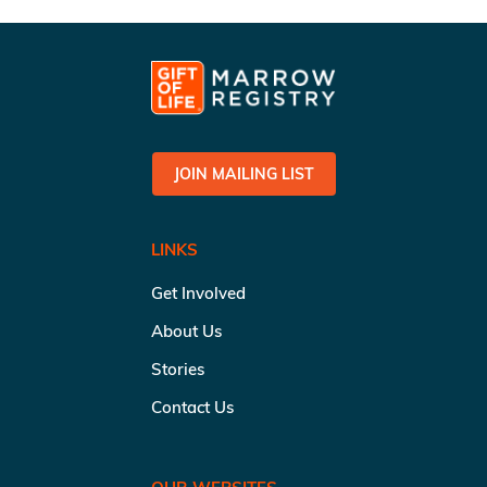
JOIN MAILING LIST
LINKS
Get Involved
About Us
Stories
Contact Us