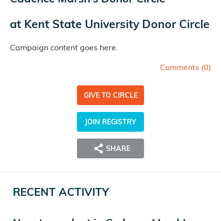
at
Kent State University Donor Circle
Campaign content goes here.
Comments (
0
)
GIVE TO CIRCLE
JOIN REGISTRY
SHARE
RECENT ACTIVITY