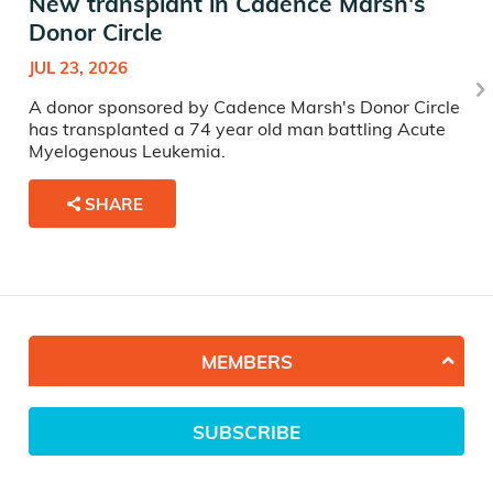
New transplant in Cadence Marsh's
Donor Circle
JUL 23, 2026
A donor sponsored by Cadence Marsh's Donor Circle
has transplanted a 74 year old man battling Acute
Myelogenous Leukemia.
SHARE
MEMBERS
SUBSCRIBE