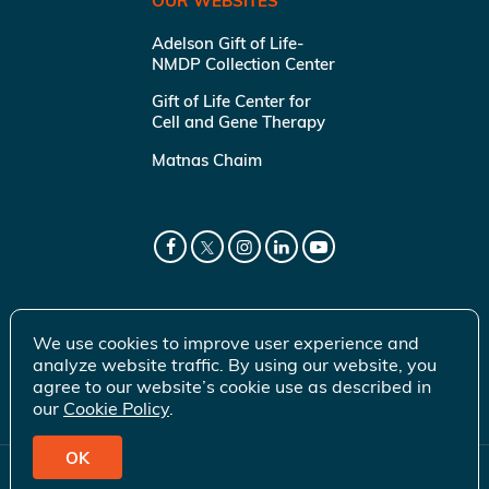
OUR WEBSITES
Adelson Gift of Life-
NMDP Collection Center
Gift of Life Center for
Cell and Gene Therapy
Matnas Chaim
We use cookies to improve user experience and
analyze website traffic. By using our website, you
agree to our website’s cookie use as described in
our
Cookie Policy
.
OK
© 2026 Gift of Life Marrow Registry Inc.