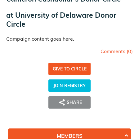
at
University of Delaware Donor
Circle
Campaign content goes here.
Comments (
0
)
GIVE TO CIRCLE
JOIN REGISTRY
SHARE
MEMBERS