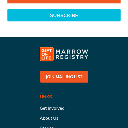
SUBSCRIBE
JOIN MAILING LIST
LINKS
Get Involved
About Us