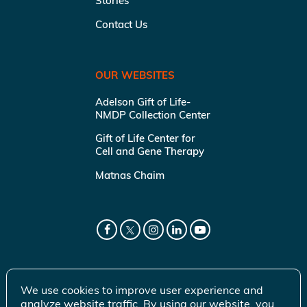
Stories
Contact Us
OUR WEBSITES
Adelson Gift of Life-
NMDP Collection Center
Gift of Life Center for
Cell and Gene Therapy
Matnas Chaim
We use cookies to improve user experience and
analyze website traffic. By using our website, you