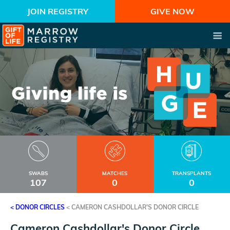
JOIN REGISTRY
GIVE NOW
SWABS
MATCHES
TRANSPLANTS
107
0
0
< DONOR CIRCLES
<
CAMERON CASHDOLLAR'S DONOR CIRCLE
Cameron Cashdollar's Donor Circle