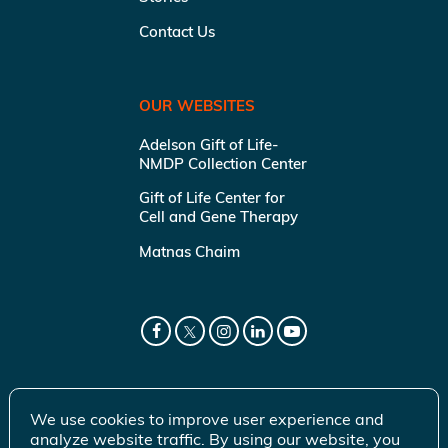
Contact Us
OUR WEBSITES
Adelson Gift of Life-
NMDP Collection Center
Gift of Life Center for
Cell and Gene Therapy
Matnas Chaim
We use cookies to improve user experience and
analyze website traffic. By using our website, you