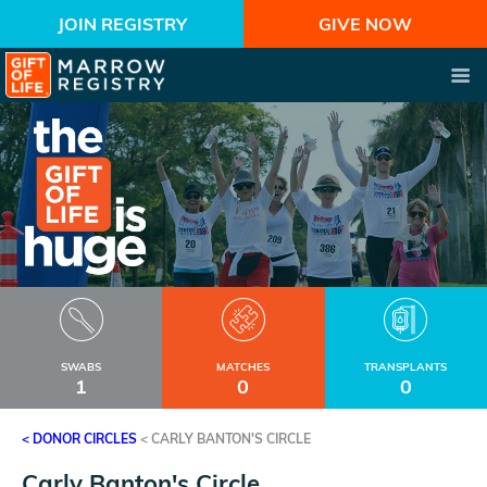
JOIN REGISTRY
GIVE NOW
SWABS
MATCHES
TRANSPLANTS
1
0
0
< DONOR CIRCLES
<
CARLY BANTON'S CIRCLE
Carly Banton's Circle