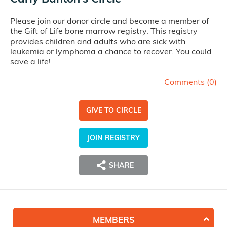
Please join our donor circle and become a member of
the Gift of Life bone marrow registry. This registry
provides children and adults who are sick with
leukemia or lymphoma a chance to recover. You could
save a life!
Comments (
0
)
GIVE TO CIRCLE
JOIN REGISTRY
SHARE
MEMBERS