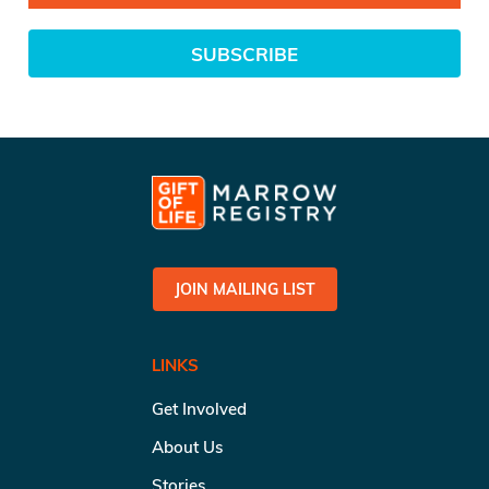
SUBSCRIBE
JOIN MAILING LIST
LINKS
Get Involved
About Us
Stories