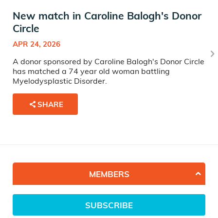
New match in Caroline Balogh's Donor
Circle
APR 24, 2026
A donor sponsored by Caroline Balogh's Donor Circle
has matched a 74 year old woman battling
Myelodysplastic Disorder.
SHARE
MEMBERS
SUBSCRIBE