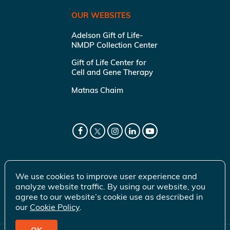
OUR WEBSITES
Adelson Gift of Life-
NMDP Collection Center
Gift of Life Center for
Cell and Gene Therapy
Matnas Chaim
We use cookies to improve user experience and
analyze website traffic. By using our website, you
agree to our website’s cookie use as described in
our
Cookie Policy
.