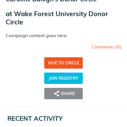
at
Wake Forest University Donor
Circle
Campaign content goes here.
Comments (
0
)
GIVE TO CIRCLE
JOIN REGISTRY
SHARE
RECENT ACTIVITY