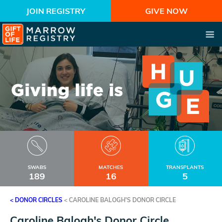
JOIN REGISTRY
GIVE NOW
SWABS
MATCHES
TRANSPLANTS
189
16
5
< DONOR CIRCLES
<
CAROLINE BALOGH'S DONOR CIRCLE
Caroline Balogh's Donor Circle