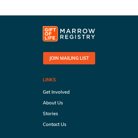
JOIN MAILING LIST
LINKS
Get Involved
About Us
Stories
Contact Us