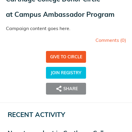
at
Campus Ambassador Program
Campaign content goes here.
Comments (
0
)
GIVE TO CIRCLE
JOIN REGISTRY
SHARE
RECENT ACTIVITY