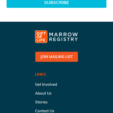
SUBSCRIBE
JOIN MAILING LIST
LINKS
Get Involved
About Us
Stories
Contact Us