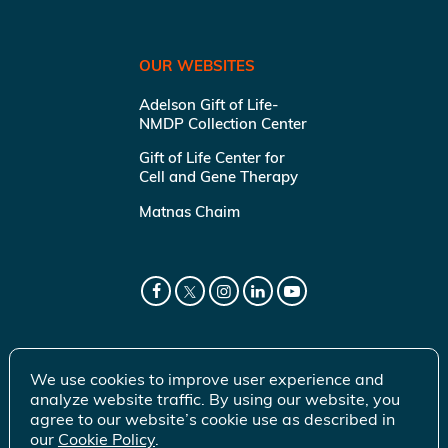
OUR WEBSITES
Adelson Gift of Life-
NMDP Collection Center
Gift of Life Center for
Cell and Gene Therapy
Matnas Chaim
We use cookies to improve user experience and
analyze website traffic. By using our website, you
agree to our website’s cookie use as described in
our
Cookie Policy
.