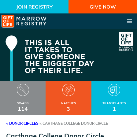
JOIN REGISTRY
GIVE NOW
SWABS
MATCHES
TRANSPLANTS
114
3
1
< DONOR CIRCLES
<
CARTHAGE COLLEGE DONOR CIRCLE
Carthage College Donor Circle