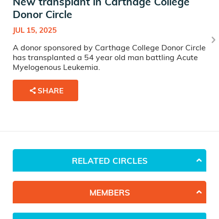
New transplant in Carthage College
Donor Circle
JUL 15, 2025
A donor sponsored by Carthage College Donor Circle
has transplanted a 54 year old man battling Acute
Myelogenous Leukemia.
SHARE
RELATED CIRCLES
MEMBERS