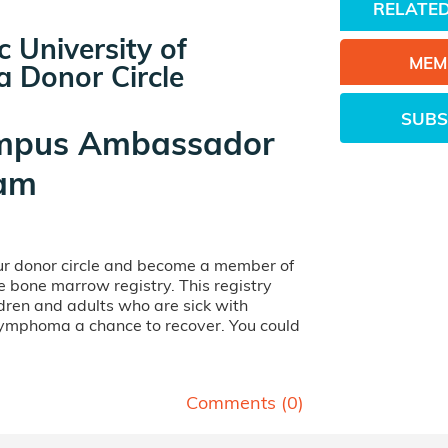
RELATED
c University of
MEM
a Donor Circle
SUBS
mpus Ambassador
am
our donor circle and become a member of
ife bone marrow registry. This registry
dren and adults who are sick with
lymphoma a chance to recover. You could
Comments (
0
)