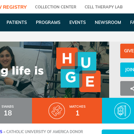
 REGISTRY
COLLECTION CENTER
CELL THERAPY LAB
PATIENTS
PROGRAMS
EVENTS
NEWSROOM
F
GIVE
JOI
SWABS
MATCHES
18
1
ES
<
CATHOLIC UNIVERSITY OF AMERICA DONOR