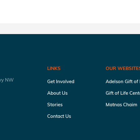
LINKS
OUR WEBSITE
kwy NW
Get Involved
Adelson Gift of
About Us
Gift of Life Cen
Stories
Matnas Chaim
Contact Us