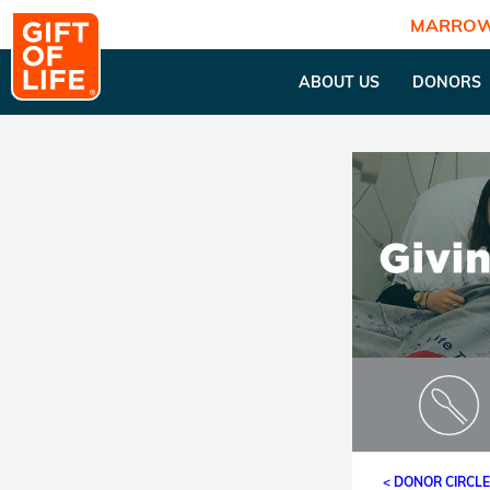
MARROW
ABOUT US
DONORS
< DONOR CIRCL