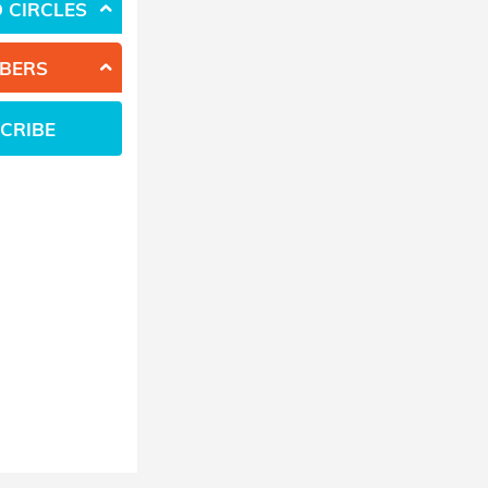
 CIRCLES
BERS
CRIBE