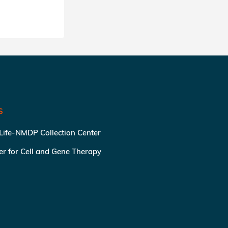
S
 Life-NMDP Collection Center
ter for Cell and Gene Therapy