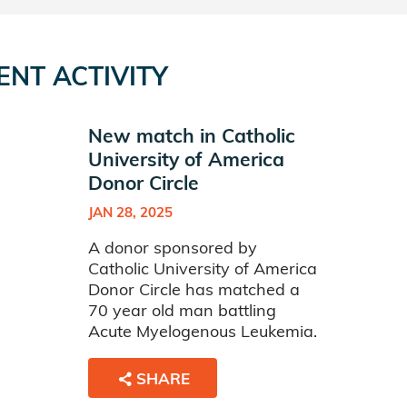
ENT ACTIVITY
New match in Catholic
University of America
Donor Circle
JAN 28, 2025
A donor sponsored by
Catholic University of America
Donor Circle has matched a
70 year old man battling
Acute Myelogenous Leukemia.
SHARE