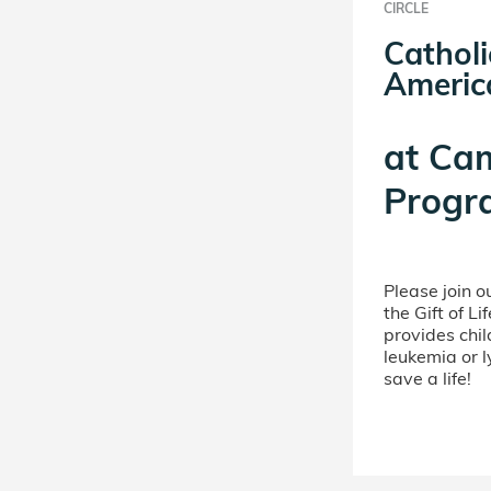
CIRCLE
Catholi
Americ
at
Ca
Progr
Please join 
the Gift of L
provides chil
leukemia or 
save a life!