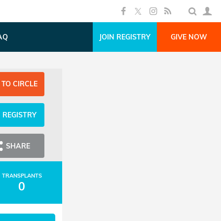
AQ
JOIN REGISTRY
GIVE NOW
 TO CIRCLE
N REGISTRY
SHARE
TRANSPLANTS
0