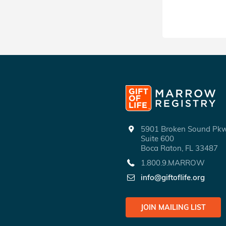
5901 Broken Sound P
Suite 600
Boca Raton, FL 33487
1.800.9.MARROW
info@giftoflife.org
JOIN MAILING LIST